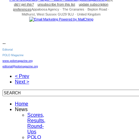
did I get this?
unsubscribe from this list
update subscription
preferences
Appaloosa Agency · The Granaries · Bepton Road ·
Midhurst, West Sussex GU29 9LU · United Kingdom
--
Editorial
POLO Magazine
www.polomagazine.org
editorial@polomagazine.org
< Prev
Next >
Home
News
Scores,
Results,
Round-
Ups
POLO