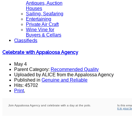
Antiques, Auction
Houses
Sailing, Seafaring
Entertaining
Private Air Craft
Wine Vine for
Buyers & Cellars
Classifieds
Celebrate with Appaloosa Agency
May 4
Parent Category:
Recommended Quality
Uploaded by ALICE from the Appalossa Agency
Published in
Genuine and Reliable
Hits: 45702
Print
,
Join Appaloosa Agency and celebrate with a day at the polo.
Is this ema
it in your 