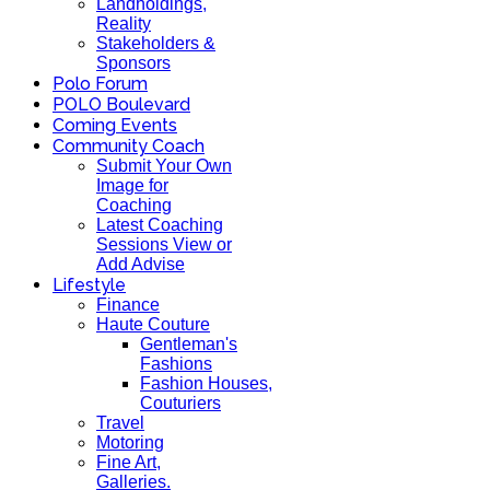
Landholdings,
Reality
Stakeholders &
Sponsors
Polo Forum
POLO Boulevard
Coming Events
Community Coach
Submit Your Own
Image for
Coaching
Latest Coaching
Sessions View or
Add Advise
Lifestyle
Finance
Haute Couture
Gentleman's
Fashions
Fashion Houses,
Couturiers
Travel
Motoring
Fine Art,
Galleries.