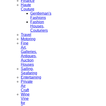
Finance
Haute
Couture
Gentleman's
Fashions
Fashion
Houses,
Couturiers
Travel
Motoring
Fine
Art,
Galleries.
Antiques,
Auction
Houses
Sailing,
Seafaring
Entertaining
Private
Air
Craft
Wine
Vine
for