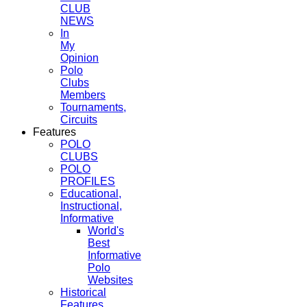
CLUB
NEWS
In
My
Opinion
Polo
Clubs
Members
Tournaments,
Circuits
Features
POLO
CLUBS
POLO
PROFILES
Educational,
Instructional,
Informative
World's
Best
Informative
Polo
Websites
Historical
Features