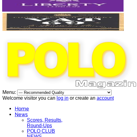
Menu:
Welcome visitor you can
log in
or create an
account
Home
News
Scores, Results,
Round-Ups
POLO CLUB
NEWS