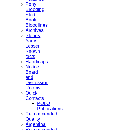
Pony
Breeding,
Stud
Book,
Bloodlines
Archives
Stories,
Yarns,
Lesser
Known
facts
Handicaps
Notice
Board
and
Discussion
Rooms
Quick
Contacts
POLO
Publications
Recommended
Quality
Argentina
Recommended