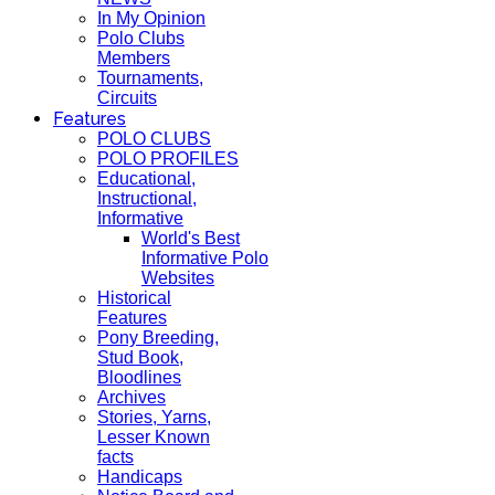
In My Opinion
Polo Clubs
Members
Tournaments,
Circuits
Features
POLO CLUBS
POLO PROFILES
Educational,
Instructional,
Informative
World's Best
Informative Polo
Websites
Historical
Features
Pony Breeding,
Stud Book,
Bloodlines
Archives
Stories, Yarns,
Lesser Known
facts
Handicaps