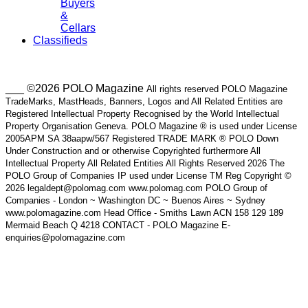
Buyers
&
Cellars
Classifieds
___ ©2026 POLO Magazine
All rights reserved POLO Magazine
TradeMarks, MastHeads, Banners, Logos and All Related Entities are
Registered Intellectual Property Recognised by the World Intellectual
Property Organisation Geneva. POLO Magazine ® is used under License
2005APM SA 38aapw/567 Registered TRADE MARK ® POLO Down
Under Construction and or otherwise Copyrighted furthermore All
Intellectual Property All Related Entities All Rights Reserved 2026 The
POLO Group of Companies IP used under License TM Reg Copyright ©
2026 legaldept@polomag.com www.polomag.com POLO Group of
Companies - London ~ Washington DC ~ Buenos Aires ~ Sydney
www.polomagazine.com Head Office - Smiths Lawn ACN 158 129 189
Mermaid Beach Q 4218 CONTACT - POLO Magazine E-
enquiries@polomagazine.com