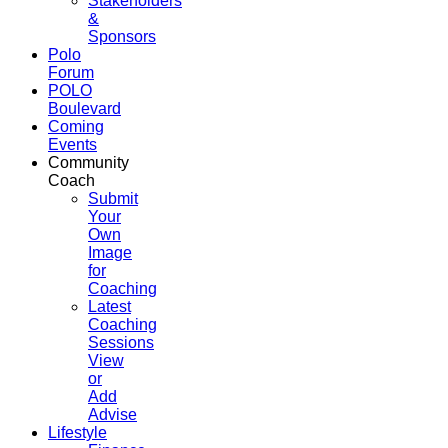
Stakeholders
&
Sponsors
Polo
Forum
POLO
Boulevard
Coming
Events
Community
Coach
Submit
Your
Own
Image
for
Coaching
Latest
Coaching
Sessions
View
or
Add
Advise
Lifestyle