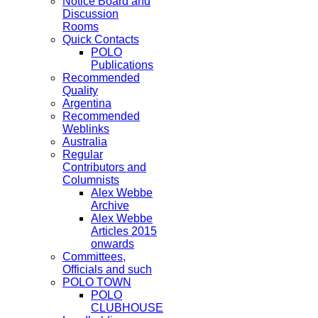
Notice Board and
Discussion
Rooms
Quick Contacts
POLO
Publications
Recommended
Quality
Argentina
Recommended
Weblinks
Australia
Regular
Contributors and
Columnists
Alex Webbe
Archive
Alex Webbe
Articles 2015
onwards
Committees,
Officials and such
POLO TOWN
POLO
CLUBHOUSE