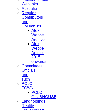
Weblinks
Australia
Regular
Contributors
and
Columnists
Alex
Webbe
Archive
Alex
Webbe
Articles
2015
onwards
Committees,
Officials
and
such
POLO
TOWN
POLO
CLUBHOUSE
Landholdings,
Reality