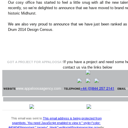
Our cosy office has started to feel a little snug with all the new tal
recently, so we’re delighted to announce that we have moved to brand new
historic Midhurst.
We are also very proud to announce that we have just been ranked as
Drum 2014 Design Census.
If you have a project and need some he
GOT A PROJECT FOR APPALOOSA?
contact us via the links below
www.appaloosaagency.com
+44 (0)844 257 2141
i
WEBSITE
TELEPHONE
EMAIL
This email was sent to
This email address is being protected from
spambots. You need JavaScript enabled to view it.
" style="color:
#404040!important;" target="_blank">
editorial@polomagazine.org
why