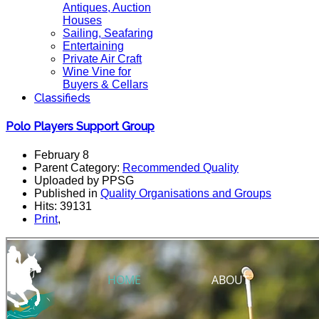
Antiques, Auction
Houses
Sailing, Seafaring
Entertaining
Private Air Craft
Wine Vine for
Buyers & Cellars
Classifieds
Polo Players Support Group
February 8
Parent Category:
Recommended Quality
Uploaded by PPSG
Published in
Quality Organisations and Groups
Hits: 39131
Print
,