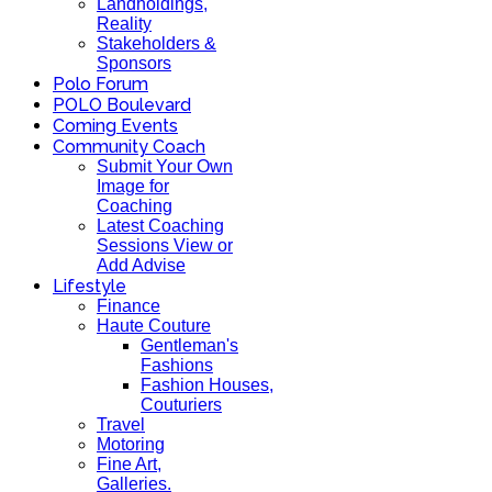
Landholdings,
Reality
Stakeholders &
Sponsors
Polo Forum
POLO Boulevard
Coming Events
Community Coach
Submit Your Own
Image for
Coaching
Latest Coaching
Sessions View or
Add Advise
Lifestyle
Finance
Haute Couture
Gentleman's
Fashions
Fashion Houses,
Couturiers
Travel
Motoring
Fine Art,
Galleries.