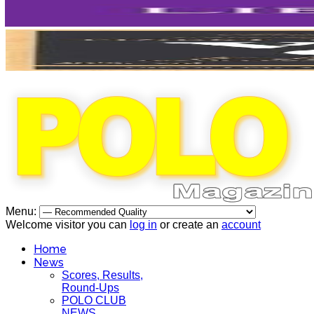
Menu:
Welcome visitor you can
log in
or create an
account
Home
News
Scores, Results,
Round-Ups
POLO CLUB
NEWS