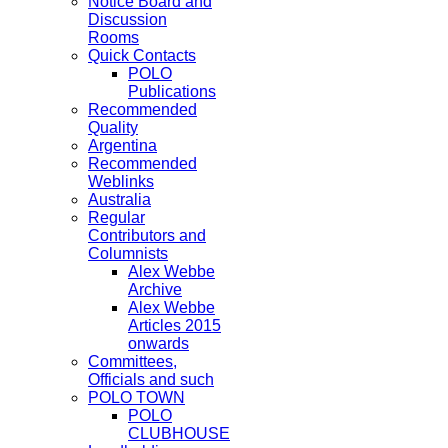
Notice Board and
Discussion
Rooms
Quick Contacts
POLO
Publications
Recommended
Quality
Argentina
Recommended
Weblinks
Australia
Regular
Contributors and
Columnists
Alex Webbe
Archive
Alex Webbe
Articles 2015
onwards
Committees,
Officials and such
POLO TOWN
POLO
CLUBHOUSE