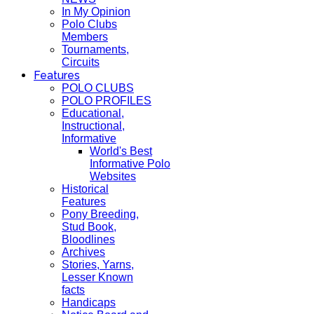
In My Opinion
Polo Clubs
Members
Tournaments,
Circuits
Features
POLO CLUBS
POLO PROFILES
Educational,
Instructional,
Informative
World's Best
Informative Polo
Websites
Historical
Features
Pony Breeding,
Stud Book,
Bloodlines
Archives
Stories, Yarns,
Lesser Known
facts
Handicaps