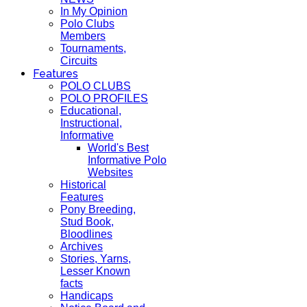
In My Opinion
Polo Clubs
Members
Tournaments,
Circuits
Features
POLO CLUBS
POLO PROFILES
Educational,
Instructional,
Informative
World's Best
Informative Polo
Websites
Historical
Features
Pony Breeding,
Stud Book,
Bloodlines
Archives
Stories, Yarns,
Lesser Known
facts
Handicaps