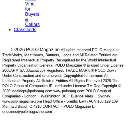
Vine
for
Buyers
&
Cellars
Classifieds
___ ©2026 POLO Magazine
All rights reserved POLO Magazine
TradeMarks, MastHeads, Banners, Logos and All Related Entities are
Registered Intellectual Property Recognised by the World Intellectual
Property Organisation Geneva. POLO Magazine ® is used under License
2005APM SA 38aapw/567 Registered TRADE MARK ® POLO Down
Under Construction and or otherwise Copyrighted furthermore All
Intellectual Property All Related Entities All Rights Reserved 2026 The
POLO Group of Companies IP used under License TM Reg Copyright ©
2026 legaldept@polomag.com www.polomag.com POLO Group of
Companies - London ~ Washington DC ~ Buenos Aires ~ Sydney
www.polomagazine.com Head Office - Smiths Lawn ACN 158 129 189
Mermaid Beach Q 4218 CONTACT - POLO Magazine E-
enquiries@polomagazine.com