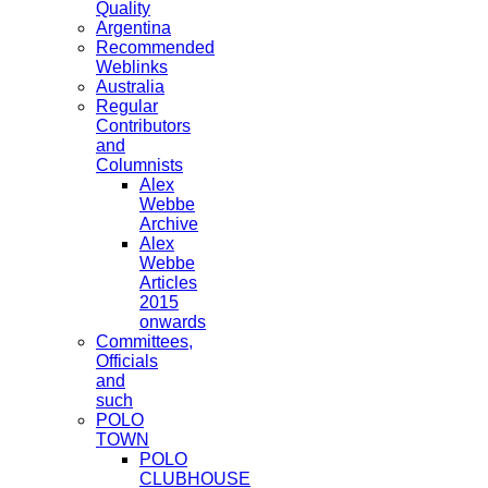
Quality
Argentina
Recommended
Weblinks
Australia
Regular
Contributors
and
Columnists
Alex
Webbe
Archive
Alex
Webbe
Articles
2015
onwards
Committees,
Officials
and
such
POLO
TOWN
POLO
CLUBHOUSE