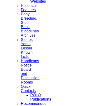
Websites
Historical
Features
Pony
Breeding,
Stud
Book,
Bloodlines
Archives
Stories,
Yarns,
Lesser
Known
facts
Handicaps
Notice
Board
and
Discussion
Rooms
Quick
Contacts
POLO
Publications
Recommended