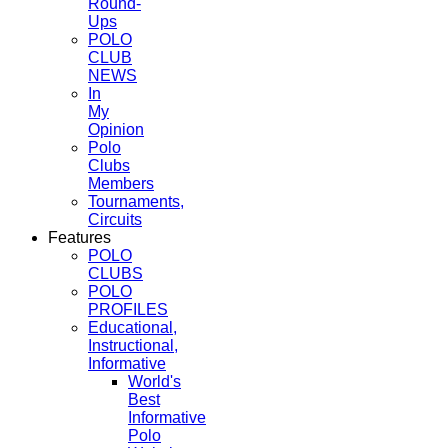
Round-
Ups
POLO
CLUB
NEWS
In
My
Opinion
Polo
Clubs
Members
Tournaments,
Circuits
Features
POLO
CLUBS
POLO
PROFILES
Educational,
Instructional,
Informative
World's
Best
Informative
Polo