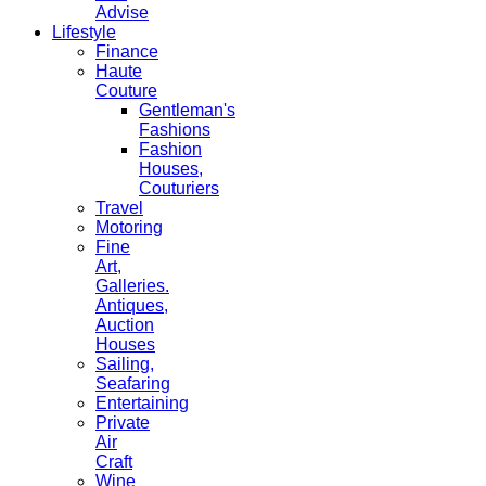
Advise
Lifestyle
Finance
Haute
Couture
Gentleman's
Fashions
Fashion
Houses,
Couturiers
Travel
Motoring
Fine
Art,
Galleries.
Antiques,
Auction
Houses
Sailing,
Seafaring
Entertaining
Private
Air
Craft
Wine