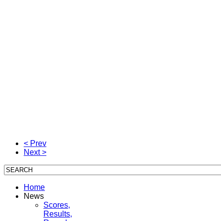
< Prev
Next >
Home
News
Scores,
Results,