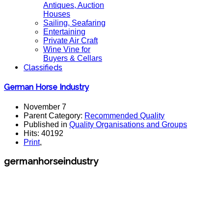
Antiques, Auction
Houses
Sailing, Seafaring
Entertaining
Private Air Craft
Wine Vine for
Buyers & Cellars
Classifieds
German Horse Industry
November 7
Parent Category:
Recommended Quality
Published in
Quality Organisations and Groups
Hits: 40192
Print
,
germanhorseindustry