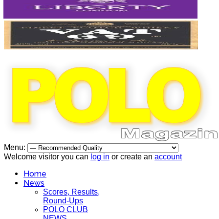
Menu:
Welcome visitor you can
log in
or create an
account
Home
News
Scores, Results,
Round-Ups
POLO CLUB
NEWS