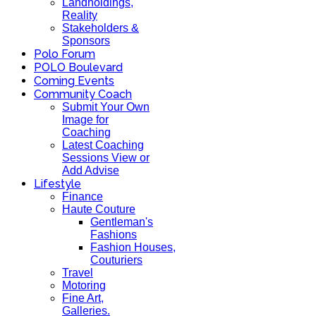
Landholdings,
Reality
Stakeholders &
Sponsors
Polo Forum
POLO Boulevard
Coming Events
Community Coach
Submit Your Own
Image for
Coaching
Latest Coaching
Sessions View or
Add Advise
Lifestyle
Finance
Haute Couture
Gentleman's
Fashions
Fashion Houses,
Couturiers
Travel
Motoring
Fine Art,
Galleries.