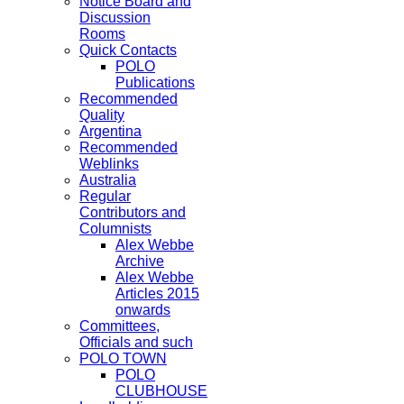
Notice Board and
Discussion
Rooms
Quick Contacts
POLO
Publications
Recommended
Quality
Argentina
Recommended
Weblinks
Australia
Regular
Contributors and
Columnists
Alex Webbe
Archive
Alex Webbe
Articles 2015
onwards
Committees,
Officials and such
POLO TOWN
POLO
CLUBHOUSE