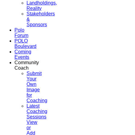
Landholdings,
Reality
Stakeholders
&
Sponsors
Polo
Forum
POLO
Boulevard
Coming
Events
Community
Coach
Submit
Your
Own
Image
for
Coaching
Latest
Coaching
Sessions
View
or
Add