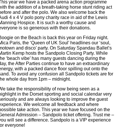
This year we have a packed arena action programme
with the addition of a breath-taking horse stunt riding act
before and after the polo. We also welcome back the
Audi 4 x 4 V polo pony charity race in aid of the Lewis
Manning Hospice. It is such a worthy cause and
everyone is so generous with their donations.
Boogie on the Beach is back this year on Friday night.
Mica Paris, the ‘Queen of UK Soul’ headlines our ‘soul,
motown and disco’ party. On Saturday Spandau Ballet’s
Martin Kemp hosts the Sandpolo Closing Party. While
the ‘beach vibe’ has many guests dancing during the
day, the After Parties continue to have an extraordinary
energy, with a packed dance floor spilling out onto the
sand. To avoid any confusion all Sandpolo tickets are for
the whole day from 1pm – midnight.
We take the responsibility of now being seen as a
highlight in the Dorset sporting and social calendar very
seriously and are always looking to improve the guest
experience. We welcome all feedback and where
possible take action. This year we have focused on the
General Admission – Sandpolo ticket offering. Trust me –
you will see a difference. Sandpolo is a VIP experience
for everyone!