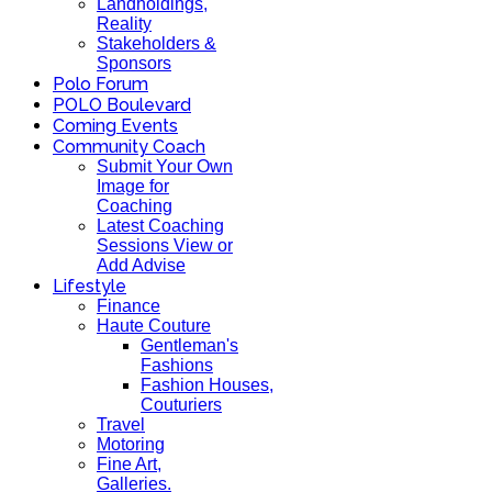
Landholdings,
Reality
Stakeholders &
Sponsors
Polo Forum
POLO Boulevard
Coming Events
Community Coach
Submit Your Own
Image for
Coaching
Latest Coaching
Sessions View or
Add Advise
Lifestyle
Finance
Haute Couture
Gentleman's
Fashions
Fashion Houses,
Couturiers
Travel
Motoring
Fine Art,
Galleries.