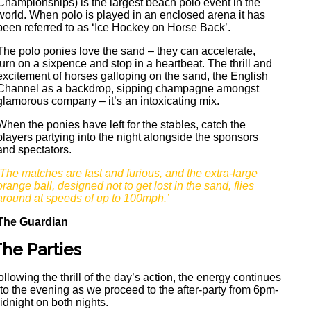
Championships) is the largest beach polo event in the
world. When polo is played in an enclosed arena it has
been referred to as ‘Ice Hockey on Horse Back’.
The polo ponies love the sand – they can accelerate,
turn on a sixpence and stop in a heartbeat. The thrill and
excitement of horses galloping on the sand, the English
Channel as a backdrop, sipping champagne amongst
glamorous company – it’s an intoxicating mix.
When the ponies have left for the stables, catch the
players partying into the night alongside the sponsors
and spectators.
‘The matches are fast and furious, and the extra-large
orange ball, designed not to get lost in the sand, flies
around at speeds of up to 100mph.’
The Guardian
he Parties
ollowing the thrill of the day’s action, the energy continues
nto the evening as we proceed to the after-party from 6pm-
idnight on both nights.