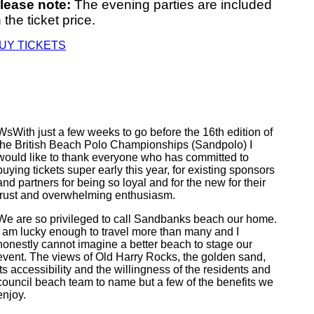
lease note:
The evening parties are included
n the ticket price.
UY TICKETS
WsWith just a few weeks to go before the 16th edition of
the British Beach Polo Championships (Sandpolo) I
would like to thank everyone who has committed to
buying tickets super early this year, for existing sponsors
and partners for being so loyal and for the new for their
trust and overwhelming enthusiasm.
We are so privileged to call Sandbanks beach our home.
I am lucky enough to travel more than many and I
honestly cannot imagine a better beach to stage our
event. The views of Old Harry Rocks, the golden sand,
its accessibility and the willingness of the residents and
council beach team to name but a few of the benefits we
enjoy.