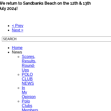
We return to Sandbanks Beach on the 12th & 13th
July 2024!
< Prev
Next >
Home
News
Scores,
Results,
Round-
Ups
POLO
CLUB
NEWS
In
My
Opinion
Polo
Clubs
Members