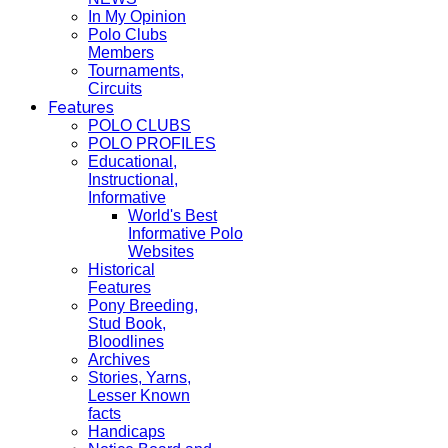
In My Opinion
Polo Clubs
Members
Tournaments,
Circuits
Features
POLO CLUBS
POLO PROFILES
Educational,
Instructional,
Informative
World's Best
Informative Polo
Websites
Historical
Features
Pony Breeding,
Stud Book,
Bloodlines
Archives
Stories, Yarns,
Lesser Known
facts
Handicaps