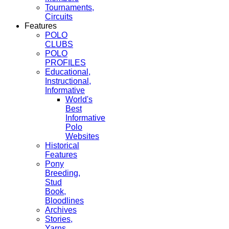
Tournaments,
Circuits
Features
POLO
CLUBS
POLO
PROFILES
Educational,
Instructional,
Informative
World's
Best
Informative
Polo
Websites
Historical
Features
Pony
Breeding,
Stud
Book,
Bloodlines
Archives
Stories,
Yarns,