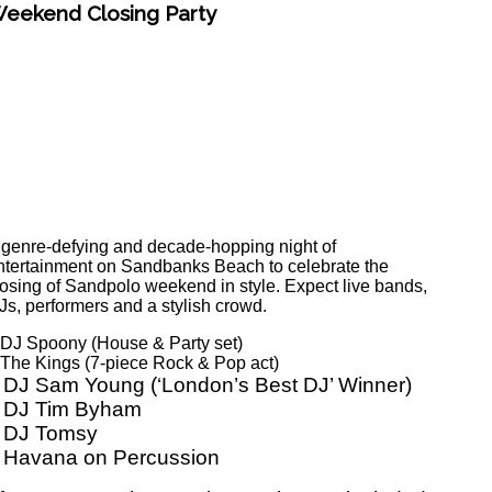
eekend Closing Party
 genre-defying and decade-hopping night of
ntertainment on Sandbanks Beach to celebrate the
losing of Sandpolo weekend in style. Expect live bands,
Js, performers and a stylish crowd.
 DJ Spoony (House & Party set)
 The Kings (7-piece Rock & Pop act)
 DJ Sam Young (‘London’s Best DJ’ Winner)
 DJ Tim Byham
 DJ Tomsy
 Havana on Percussion