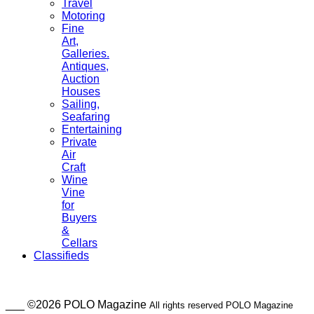
Travel
Motoring
Fine
Art,
Galleries.
Antiques,
Auction
Houses
Sailing,
Seafaring
Entertaining
Private
Air
Craft
Wine
Vine
for
Buyers
&
Cellars
Classifieds
___ ©2026 POLO Magazine
All rights reserved POLO Magazine