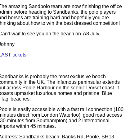
The amazing Sandpolo team are now finishing the office
admin before heading to Sandbanks, the polo players
and horses are training hard and hopefully you are
thinking about how to win the best dressed competition!
Can’t wait to see you on the beach on 7/8 July.
Johnny
LAST tickets
Sandbanks is probably the most exclusive beach
community in the UK. The infamous peninsular extends
out across Poole Harbour on the scenic Dorset coast. It
boasts upmarket luxurious homes and pristine ‘Blue
Flag’ beaches.
Poole is easily accessible with a fast rail connection (100
minutes direct from London Waterloo), good road access
(30 minutes from Southampton) and 2 International
airports within 45 minutes.
Address: Sandbanks beach, Banks Rd, Poole, BH13