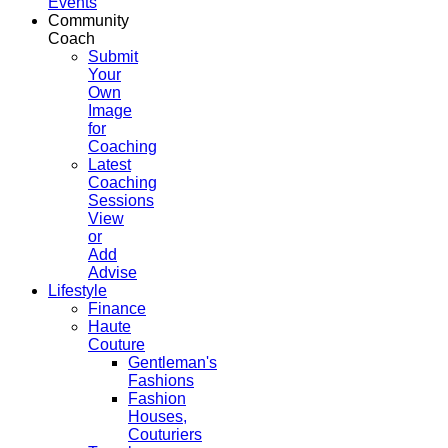
Events
Community
Coach
Submit
Your
Own
Image
for
Coaching
Latest
Coaching
Sessions
View
or
Add
Advise
Lifestyle
Finance
Haute
Couture
Gentleman's
Fashions
Fashion
Houses,
Couturiers