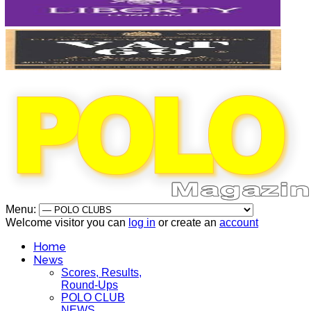
Menu:
Welcome visitor you can
log in
or create an
account
Home
News
Scores, Results,
Round-Ups
POLO CLUB
NEWS