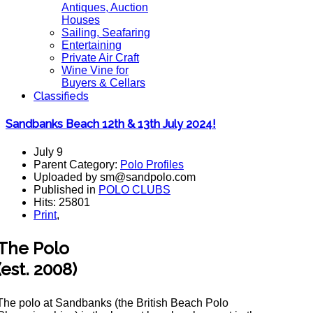
Antiques, Auction
Houses
Sailing, Seafaring
Entertaining
Private Air Craft
Wine Vine for
Buyers & Cellars
Classifieds
Sandbanks Beach 12th & 13th July 2024!
July 9
Parent Category:
Polo Profiles
Uploaded by sm@sandpolo.com
Published in
POLO CLUBS
Hits: 25801
Print
,
The Polo
(est. 2008)
The polo at Sandbanks (the British Beach Polo