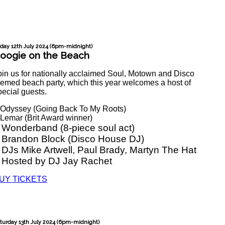
iday 12th July 2024 (6pm-midnight)
oogie on the Beach
oin us for nationally acclaimed Soul, Motown and Disco
hemed beach party, which this year welcomes a host of
pecial guests.
 Odyssey (Going Back To My Roots)
 Lemar (Brit Award winner)
 Wonderband (8-piece soul act)
 Brandon Block (Disco House DJ)
 DJs Mike Artwell, Paul Brady, Martyn The Hat
 Hosted by DJ Jay Rachet
UY TICKETS
turday 13th July 2024 (6pm-midnight)