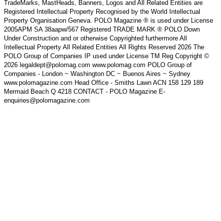
TradeMarks, MastHeads, Banners, Logos and All Related Entities are
Registered Intellectual Property Recognised by the World Intellectual
Property Organisation Geneva. POLO Magazine ® is used under License
2005APM SA 38aapw/567 Registered TRADE MARK ® POLO Down
Under Construction and or otherwise Copyrighted furthermore All
Intellectual Property All Related Entities All Rights Reserved 2026 The
POLO Group of Companies IP used under License TM Reg Copyright ©
2026 legaldept@polomag.com www.polomag.com POLO Group of
Companies - London ~ Washington DC ~ Buenos Aires ~ Sydney
www.polomagazine.com Head Office - Smiths Lawn ACN 158 129 189
Mermaid Beach Q 4218 CONTACT - POLO Magazine E-
enquiries@polomagazine.com