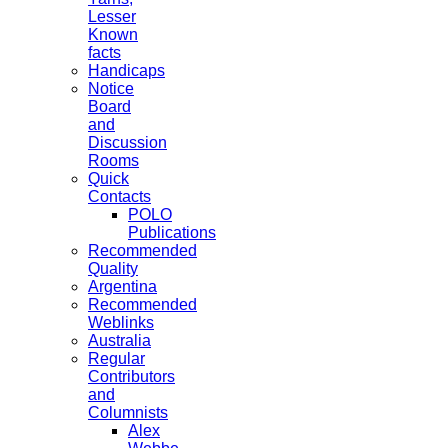
Lesser
Known
facts
Handicaps
Notice
Board
and
Discussion
Rooms
Quick
Contacts
POLO
Publications
Recommended
Quality
Argentina
Recommended
Weblinks
Australia
Regular
Contributors
and
Columnists
Alex