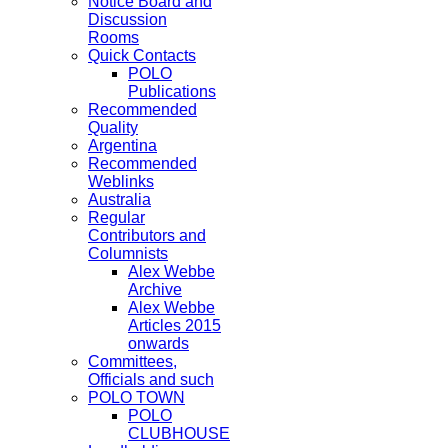
Notice Board and
Discussion
Rooms
Quick Contacts
POLO
Publications
Recommended
Quality
Argentina
Recommended
Weblinks
Australia
Regular
Contributors and
Columnists
Alex Webbe
Archive
Alex Webbe
Articles 2015
onwards
Committees,
Officials and such
POLO TOWN
POLO
CLUBHOUSE