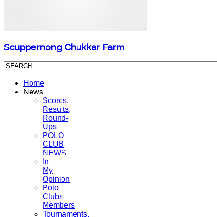
Scuppernong Chukkar Farm
Home
News
Scores,
Results,
Round-
Ups
POLO
CLUB
NEWS
In
My
Opinion
Polo
Clubs
Members
Tournaments,