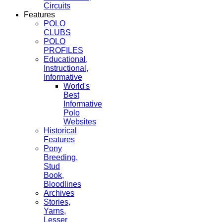
Circuits
Features
POLO
CLUBS
POLO
PROFILES
Educational,
Instructional,
Informative
World's
Best
Informative
Polo
Websites
Historical
Features
Pony
Breeding,
Stud
Book,
Bloodlines
Archives
Stories,
Yarns,
Lesser