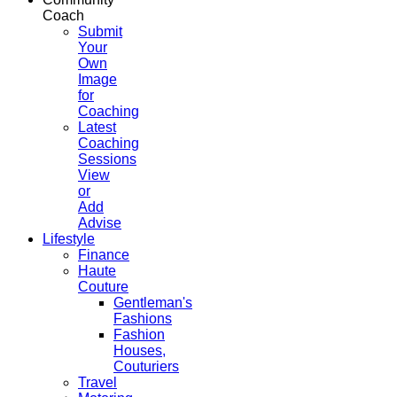
Coach
Submit
Your
Own
Image
for
Coaching
Latest
Coaching
Sessions
View
or
Add
Advise
Lifestyle
Finance
Haute
Couture
Gentleman's
Fashions
Fashion
Houses,
Couturiers
Travel