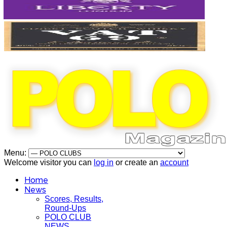
Menu:
Welcome visitor you can
log in
or create an
account
Home
News
Scores, Results,
Round-Ups
POLO CLUB
NEWS