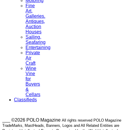
Motoring
Fine
Art,
Galleries.
Antiques,
Auction
Houses
Sailing,
Seafaring
Entertaining
Private
Air
Craft
Wine
Vine
for
Buyers
&
Cellars
Classifieds
___ ©2026 POLO Magazine
All rights reserved POLO Magazine
TradeMarks, MastHeads, Banners, Logos and All Related Entities are