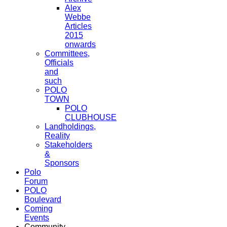
Alex
Webbe
Articles
2015
onwards
Committees,
Officials
and
such
POLO
TOWN
POLO
CLUBHOUSE
Landholdings,
Reality
Stakeholders
&
Sponsors
Polo
Forum
POLO
Boulevard
Coming
Events
Community