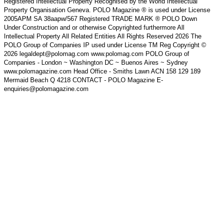
Registered Intellectual Property Recognised by the World Intellectual
Property Organisation Geneva. POLO Magazine ® is used under License
2005APM SA 38aapw/567 Registered TRADE MARK ® POLO Down
Under Construction and or otherwise Copyrighted furthermore All
Intellectual Property All Related Entities All Rights Reserved 2026 The
POLO Group of Companies IP used under License TM Reg Copyright ©
2026 legaldept@polomag.com www.polomag.com POLO Group of
Companies - London ~ Washington DC ~ Buenos Aires ~ Sydney
www.polomagazine.com Head Office - Smiths Lawn ACN 158 129 189
Mermaid Beach Q 4218 CONTACT - POLO Magazine E-
enquiries@polomagazine.com