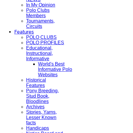
In My Opinion
Polo Clubs
Members
Tournaments,
Circuits
Features
POLO CLUBS
POLO PROFILES
Educational,
Instructional,
Informative
World's Best
Informative Polo
Websites
Historical
Features
Pony Breeding,
Stud Book,
Bloodlines
Archives
Stories, Yarns,
Lesser Known
facts
Handicaps