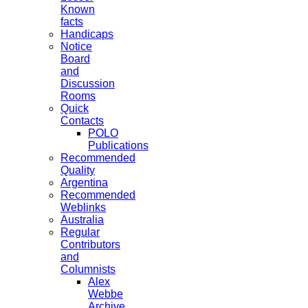
Known
facts
Handicaps
Notice
Board
and
Discussion
Rooms
Quick
Contacts
POLO
Publications
Recommended
Quality
Argentina
Recommended
Weblinks
Australia
Regular
Contributors
and
Columnists
Alex
Webbe
Archive