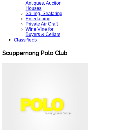
Antiques, Auction
Houses
Sailing, Seafaring
Entertaining
Private Air Craft
Wine Vine for
Buyers & Cellars
Classifieds
Scuppernong Polo Club