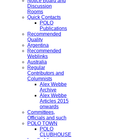
Notice Board and
Discussion
Rooms
Quick Contacts
POLO
Publications
Recommended
Quality
Argentina
Recommended
Weblinks
Australia
Regular
Contributors and
Columnists
Alex Webbe
Archive
Alex Webbe
Articles 2015
onwards
Committees,
Officials and such
POLO TOWN
POLO
CLUBHOUSE