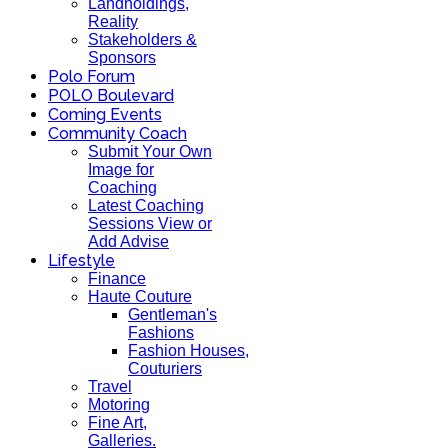
Landholdings,
Reality
Stakeholders &
Sponsors
Polo Forum
POLO Boulevard
Coming Events
Community Coach
Submit Your Own
Image for
Coaching
Latest Coaching
Sessions View or
Add Advise
Lifestyle
Finance
Haute Couture
Gentleman's
Fashions
Fashion Houses,
Couturiers
Travel
Motoring
Fine Art,
Galleries.