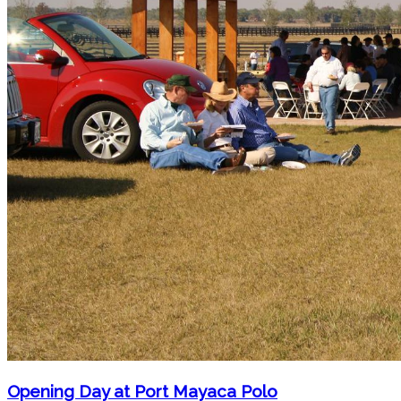
Opening Day at Port Mayaca Polo