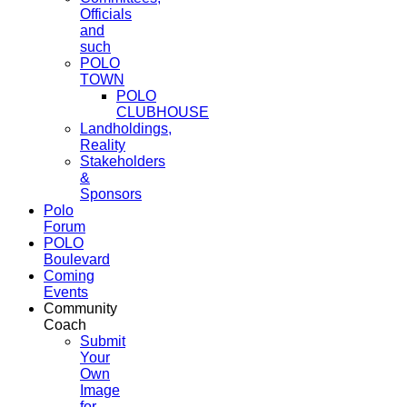
Officials
and
such
POLO
TOWN
POLO
CLUBHOUSE
Landholdings,
Reality
Stakeholders
&
Sponsors
Polo
Forum
POLO
Boulevard
Coming
Events
Community
Coach
Submit
Your
Own
Image
for