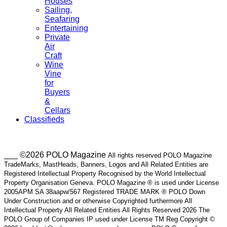
Houses
Sailing,
Seafaring
Entertaining
Private
Air
Craft
Wine
Vine
for
Buyers
&
Cellars
Classifieds
___ ©2026 POLO Magazine
All rights reserved POLO Magazine
TradeMarks, MastHeads, Banners, Logos and All Related Entities are
Registered Intellectual Property Recognised by the World Intellectual
Property Organisation Geneva. POLO Magazine ® is used under License
2005APM SA 38aapw/567 Registered TRADE MARK ® POLO Down
Under Construction and or otherwise Copyrighted furthermore All
Intellectual Property All Related Entities All Rights Reserved 2026 The
POLO Group of Companies IP used under License TM Reg Copyright ©