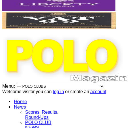
Menu:
Welcome visitor you can
log in
or create an
account
Home
News
Scores, Results,
Round-Ups
POLO CLUB
NEWS