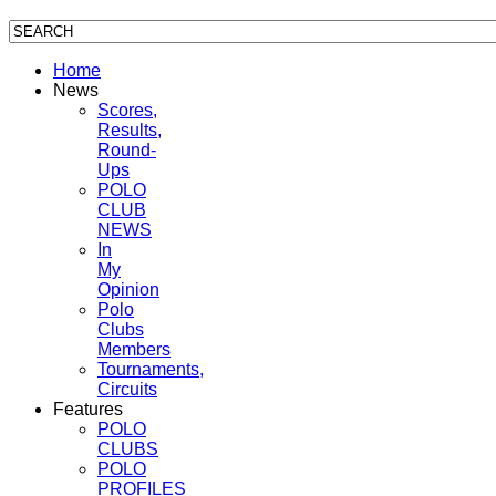
Home
News
Scores,
Results,
Round-
Ups
POLO
CLUB
NEWS
In
My
Opinion
Polo
Clubs
Members
Tournaments,
Circuits
Features
POLO
CLUBS
POLO
PROFILES