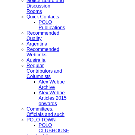
Notice Board and
Discussion
Rooms
Quick Contacts
POLO
Publications
Recommended
Quality
Argentina
Recommended
Weblinks
Australia
Regular
Contributors and
Columnists
Alex Webbe
Archive
Alex Webbe
Articles 2015
onwards
Committees,
Officials and such
POLO TOWN
POLO
CLUBHOUSE