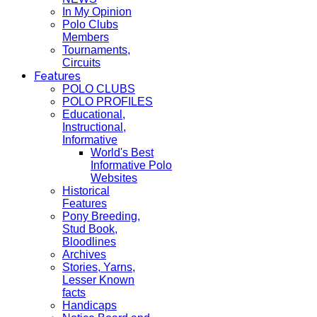
In My Opinion
Polo Clubs
Members
Tournaments,
Circuits
Features
POLO CLUBS
POLO PROFILES
Educational,
Instructional,
Informative
World's Best
Informative Polo
Websites
Historical
Features
Pony Breeding,
Stud Book,
Bloodlines
Archives
Stories, Yarns,
Lesser Known
facts
Handicaps