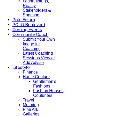
Landholdings,
Reality
Stakeholders &
Sponsors
Polo Forum
POLO Boulevard
Coming Events
Community Coach
Submit Your Own
Image for
Coaching
Latest Coaching
Sessions View or
Add Advise
Lifestyle
Finance
Haute Couture
Gentleman's
Fashions
Fashion Houses,
Couturiers
Travel
Motoring
Fine Art,
Galleries.