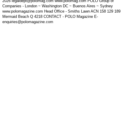
2026 legaldept@polomag.com www.polomag.com POLO Group of
Companies - London ~ Washington DC ~ Buenos Aires ~ Sydney
www.polomagazine.com Head Office - Smiths Lawn ACN 158 129 189
Mermaid Beach Q 4218 CONTACT - POLO Magazine E-
enquiries@polomagazine.com