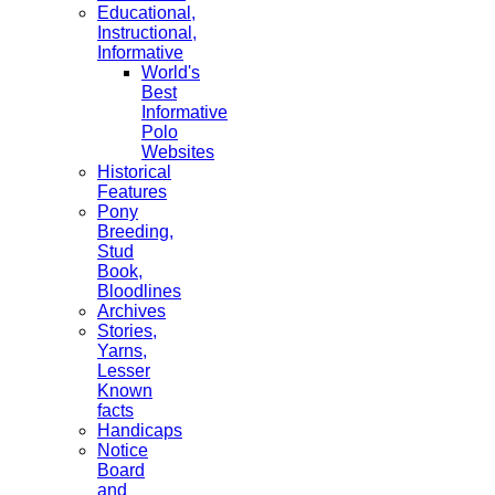
Educational,
Instructional,
Informative
World's
Best
Informative
Polo
Websites
Historical
Features
Pony
Breeding,
Stud
Book,
Bloodlines
Archives
Stories,
Yarns,
Lesser
Known
facts
Handicaps
Notice
Board
and