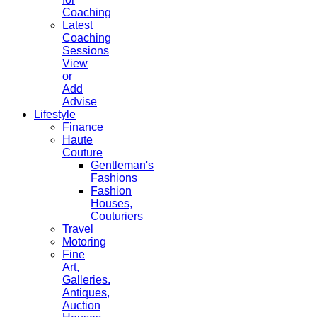
Coaching
Latest
Coaching
Sessions
View
or
Add
Advise
Lifestyle
Finance
Haute
Couture
Gentleman's
Fashions
Fashion
Houses,
Couturiers
Travel
Motoring
Fine
Art,
Galleries.
Antiques,
Auction