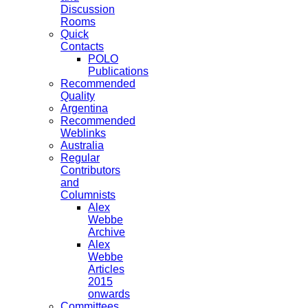
Discussion
Rooms
Quick
Contacts
POLO
Publications
Recommended
Quality
Argentina
Recommended
Weblinks
Australia
Regular
Contributors
and
Columnists
Alex
Webbe
Archive
Alex
Webbe
Articles
2015
onwards
Committees,