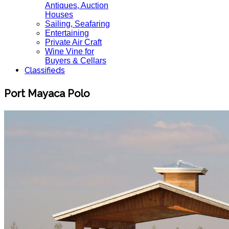
Antiques, Auction
Houses
Sailing, Seafaring
Entertaining
Private Air Craft
Wine Vine for
Buyers & Cellars
Classifieds
Port Mayaca Polo