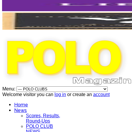
Menu:
Welcome visitor you can
log in
or create an
account
Home
News
Scores, Results,
Round-Ups
POLO CLUB
NEWS