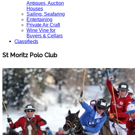
Antiques, Auction
Houses
Sailing, Seafaring
Entertaining
Private Air Craft
Wine Vine for
Buyers & Cellars
Classifieds
St Moritz Polo Club