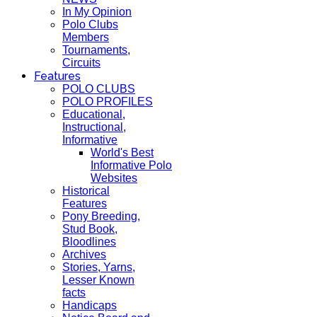
In My Opinion
Polo Clubs
Members
Tournaments,
Circuits
Features
POLO CLUBS
POLO PROFILES
Educational,
Instructional,
Informative
World's Best
Informative Polo
Websites
Historical
Features
Pony Breeding,
Stud Book,
Bloodlines
Archives
Stories, Yarns,
Lesser Known
facts
Handicaps