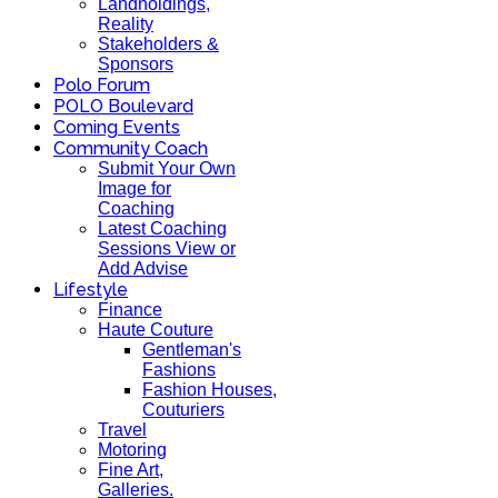
Landholdings,
Reality
Stakeholders &
Sponsors
Polo Forum
POLO Boulevard
Coming Events
Community Coach
Submit Your Own
Image for
Coaching
Latest Coaching
Sessions View or
Add Advise
Lifestyle
Finance
Haute Couture
Gentleman's
Fashions
Fashion Houses,
Couturiers
Travel
Motoring
Fine Art,
Galleries.