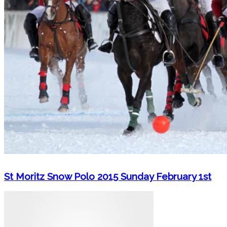
St Moritz Snow Polo 2015 Sunday February 1st