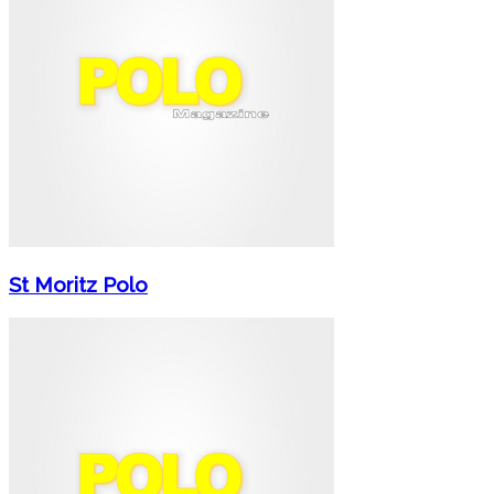
St Moritz Polo