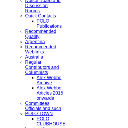
Notice Board and
Discussion
Rooms
Quick Contacts
POLO
Publications
Recommended
Quality
Argentina
Recommended
Weblinks
Australia
Regular
Contributors and
Columnists
Alex Webbe
Archive
Alex Webbe
Articles 2015
onwards
Committees,
Officials and such
POLO TOWN
POLO
CLUBHOUSE