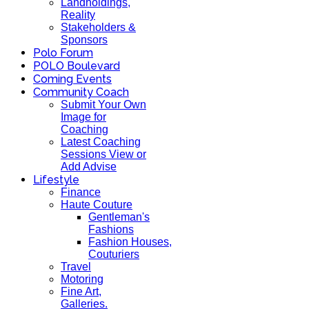
Landholdings,
Reality
Stakeholders &
Sponsors
Polo Forum
POLO Boulevard
Coming Events
Community Coach
Submit Your Own
Image for
Coaching
Latest Coaching
Sessions View or
Add Advise
Lifestyle
Finance
Haute Couture
Gentleman's
Fashions
Fashion Houses,
Couturiers
Travel
Motoring
Fine Art,
Galleries.