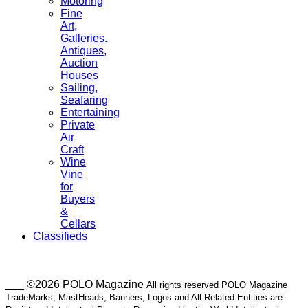
Motoring
Fine
Art,
Galleries.
Antiques,
Auction
Houses
Sailing,
Seafaring
Entertaining
Private
Air
Craft
Wine
Vine
for
Buyers
&
Cellars
Classifieds
___ ©2026 POLO Magazine
All rights reserved POLO Magazine
TradeMarks, MastHeads, Banners, Logos and All Related Entities are