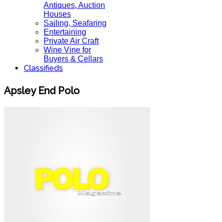
Antiques, Auction
Houses
Sailing, Seafaring
Entertaining
Private Air Craft
Wine Vine for
Buyers & Cellars
Classifieds
Apsley End Polo