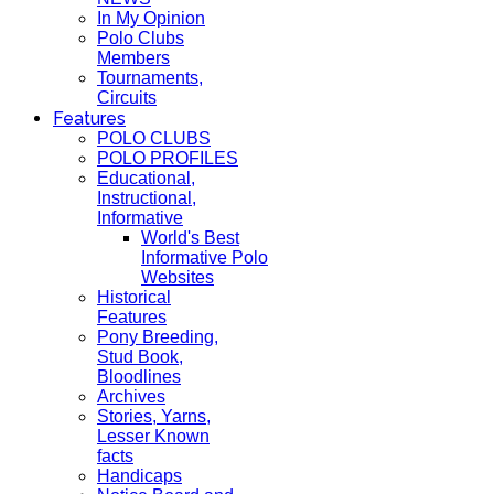
In My Opinion
Polo Clubs
Members
Tournaments,
Circuits
Features
POLO CLUBS
POLO PROFILES
Educational,
Instructional,
Informative
World's Best
Informative Polo
Websites
Historical
Features
Pony Breeding,
Stud Book,
Bloodlines
Archives
Stories, Yarns,
Lesser Known
facts
Handicaps