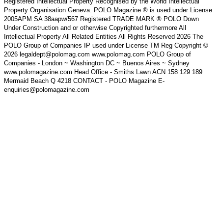
Registered Intellectual Property Recognised by the World Intellectual
Property Organisation Geneva. POLO Magazine ® is used under License
2005APM SA 38aapw/567 Registered TRADE MARK ® POLO Down
Under Construction and or otherwise Copyrighted furthermore All
Intellectual Property All Related Entities All Rights Reserved 2026 The
POLO Group of Companies IP used under License TM Reg Copyright ©
2026 legaldept@polomag.com www.polomag.com POLO Group of
Companies - London ~ Washington DC ~ Buenos Aires ~ Sydney
www.polomagazine.com Head Office - Smiths Lawn ACN 158 129 189
Mermaid Beach Q 4218 CONTACT - POLO Magazine E-
enquiries@polomagazine.com