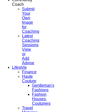
Coach
Submit
Your
Own
Image
for
Coaching
Latest
Coaching
Sessions
View
or
Add
Advise
Lifestyle
Finance
Haute
Couture
Gentleman's
Fashions
Fashion
Houses,
Couturiers
Travel