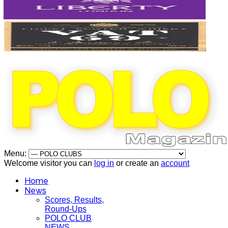
Menu:
Welcome visitor you can
log in
or create an
account
Home
News
Scores, Results,
Round-Ups
POLO CLUB
NEWS