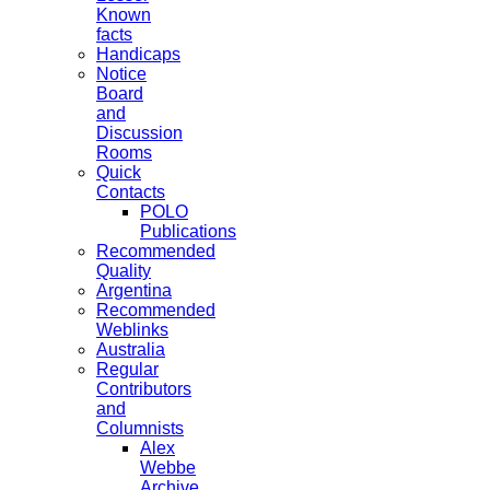
Known
facts
Handicaps
Notice
Board
and
Discussion
Rooms
Quick
Contacts
POLO
Publications
Recommended
Quality
Argentina
Recommended
Weblinks
Australia
Regular
Contributors
and
Columnists
Alex
Webbe
Archive