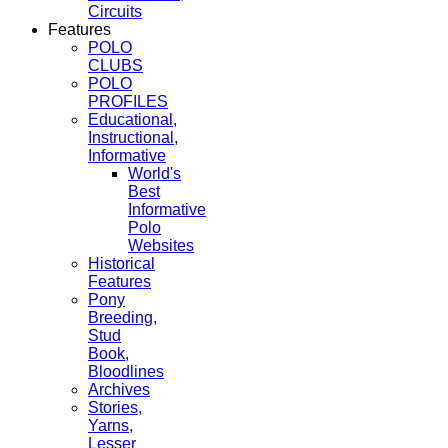
Circuits
Features
POLO
CLUBS
POLO
PROFILES
Educational,
Instructional,
Informative
World's
Best
Informative
Polo
Websites
Historical
Features
Pony
Breeding,
Stud
Book,
Bloodlines
Archives
Stories,
Yarns,
Lesser