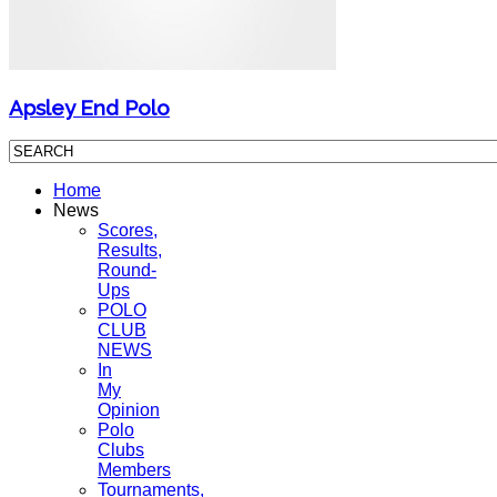
Apsley End Polo
Home
News
Scores,
Results,
Round-
Ups
POLO
CLUB
NEWS
In
My
Opinion
Polo
Clubs
Members
Tournaments,