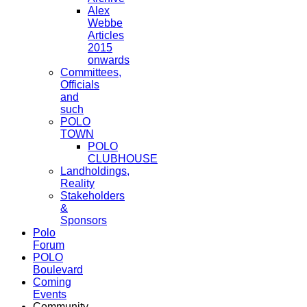
Alex
Webbe
Articles
2015
onwards
Committees,
Officials
and
such
POLO
TOWN
POLO
CLUBHOUSE
Landholdings,
Reality
Stakeholders
&
Sponsors
Polo
Forum
POLO
Boulevard
Coming
Events
Community