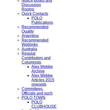
Notice Board and
Discussion
Rooms
Quick Contacts
POLO
Publications
Recommended
Quality
Argentina
Recommended
Weblinks
Australia
Regular
Contributors and
Columnists
Alex Webbe
Archive
Alex Webbe
Articles 2015
onwards
Committees,
Officials and such
POLO TOWN
POLO
CLUBHOUSE