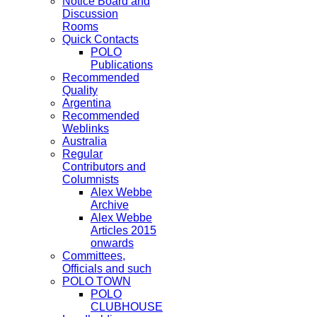
Notice Board and
Discussion
Rooms
Quick Contacts
POLO
Publications
Recommended
Quality
Argentina
Recommended
Weblinks
Australia
Regular
Contributors and
Columnists
Alex Webbe
Archive
Alex Webbe
Articles 2015
onwards
Committees,
Officials and such
POLO TOWN
POLO
CLUBHOUSE