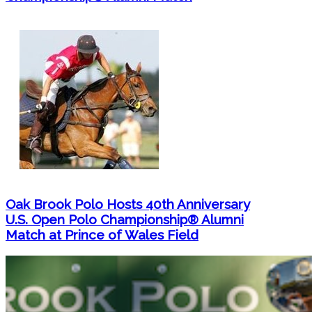
Oak Brook Polo Hosts 40th Anniversary
U.S. Open Polo Championship® Alumni
Match at Prince of Wales Field