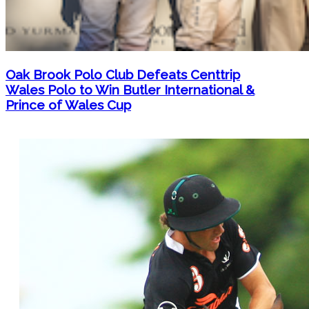
Oak Brook Polo Club Defeats Centtrip
Wales Polo to Win Butler International &
Prince of Wales Cup