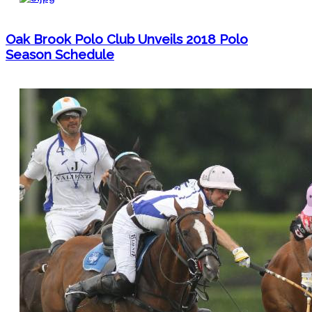
Oak Brook Polo Club Unveils 2018 Polo
Season Schedule