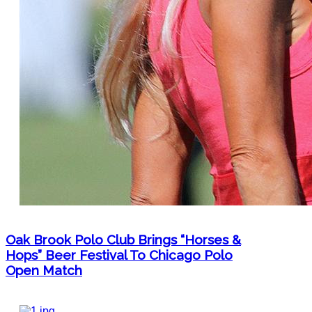
Oak Brook Polo Club Brings “Horses &
Hops” Beer Festival To Chicago Polo
Open Match