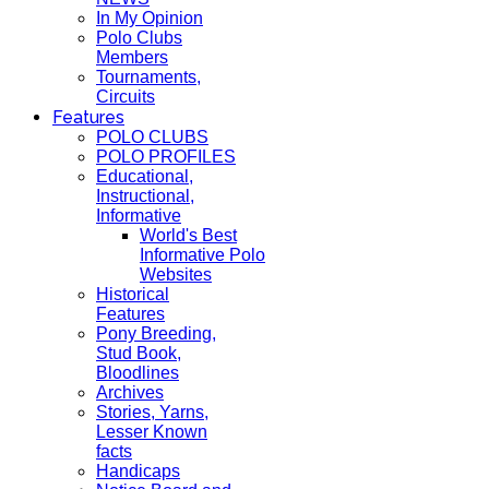
In My Opinion
Polo Clubs
Members
Tournaments,
Circuits
Features
POLO CLUBS
POLO PROFILES
Educational,
Instructional,
Informative
World's Best
Informative Polo
Websites
Historical
Features
Pony Breeding,
Stud Book,
Bloodlines
Archives
Stories, Yarns,
Lesser Known
facts
Handicaps