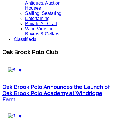
Antiques, Auction
Houses
Sailing, Seafaring
Entertaining
Private Air Craft
Wine Vine for
Buyers & Cellars
Classifieds
Oak Brook Polo Club
Oak Brook Polo Announces the Launch of
Oak Brook Polo Academy at Windridge
Farm