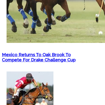
Mexico Returns To Oak Brook To
Compete For Drake Challenge Cup