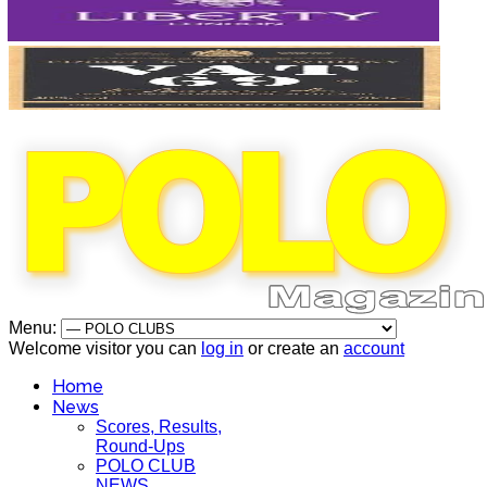
Menu:
Welcome visitor you can
log in
or create an
account
Home
News
Scores, Results,
Round-Ups
POLO CLUB
NEWS