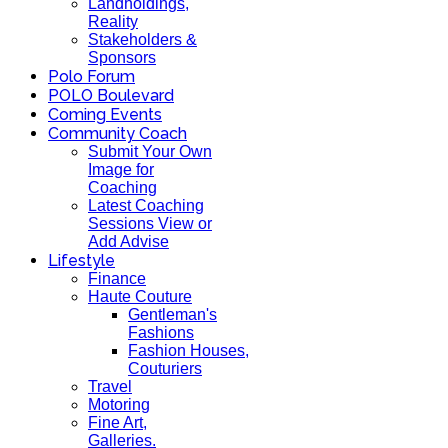
Landholdings,
Reality
Stakeholders &
Sponsors
Polo Forum
POLO Boulevard
Coming Events
Community Coach
Submit Your Own
Image for
Coaching
Latest Coaching
Sessions View or
Add Advise
Lifestyle
Finance
Haute Couture
Gentleman's
Fashions
Fashion Houses,
Couturiers
Travel
Motoring
Fine Art,
Galleries.