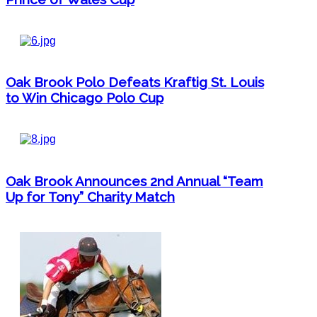
Oak Brook Polo Defeats Kraftig St. Louis
to Win Chicago Polo Cup
Oak Brook Announces 2nd Annual “Team
Up for Tony” Charity Match