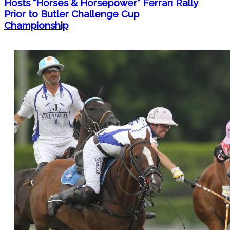
Hosts “Horses & Horsepower” Ferrari Rally
Prior to Butler Challenge Cup
Championship