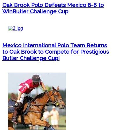
Oak Brook Polo Defeats Mexico 8-6 to
WinButler Challenge Cup
Mexico International Polo Team Returns
to Oak Brook to Compete for Prestigious
Butler Challenge Cup!