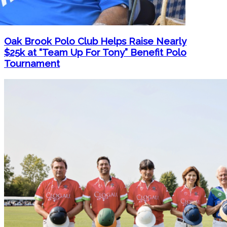
Oak Brook Polo Club Helps Raise Nearly
$25k at “Team Up For Tony” Benefit Polo
Tournament