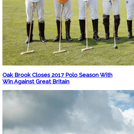
Oak Brook Closes 2017 Polo Season With
Win Against Great Britain