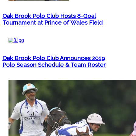
Oak Brook Polo Club Hosts 8-Goal
Tournament at Prince of Wales Field
Oak Brook Polo Club Announces 2019
Polo Season Schedule & Team Roster