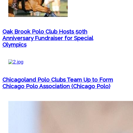
Oak Brook Polo Club Hosts 50th
Anniversary Fundraiser for Special
Olympics
Chicagoland Polo Clubs Team Up to Form
Chicago Polo Association (Chicago Polo)