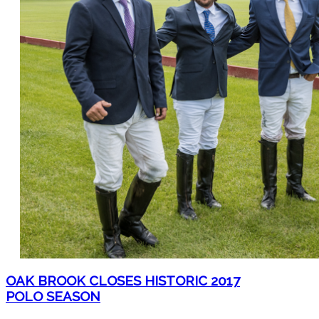
OAK BROOK CLOSES HISTORIC 2017
POLO SEASON