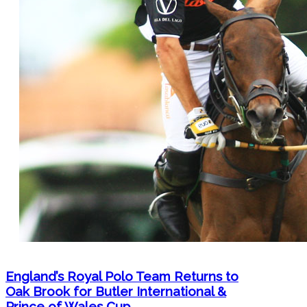
England’s Royal Polo Team Returns to
Oak Brook for Butler International &
Prince of Wales Cup