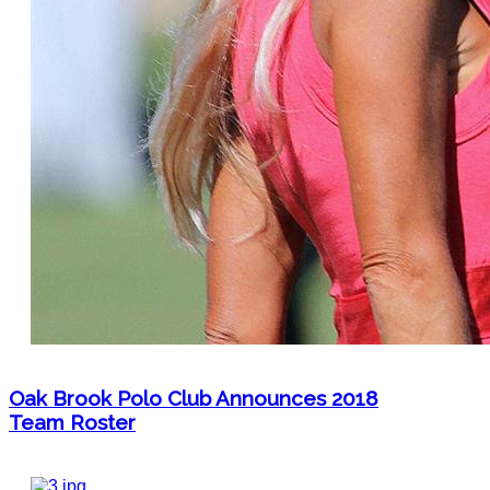
Oak Brook Polo Club Announces 2018
Team Roster