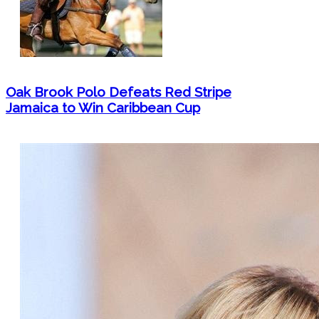
Oak Brook Polo Defeats Red Stripe
Jamaica to Win Caribbean Cup