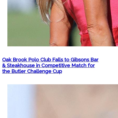
Oak Brook Polo Club Falls to Gibsons Bar
& Steakhouse in Competitive Match for
the Butler Challenge Cup