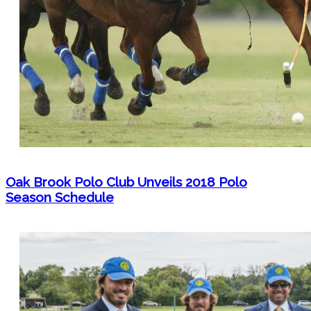
Oak Brook Polo Club Unveils 2018 Polo
Season Schedule