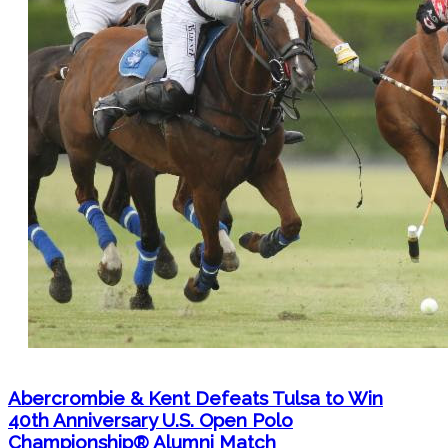
Abercrombie & Kent Defeats Tulsa to Win
40th Anniversary U.S. Open Polo
Championship® Alumni Match