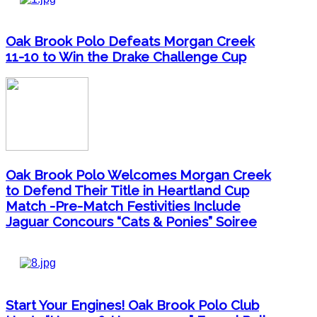
Oak Brook Polo Defeats Morgan Creek
11-10 to Win the Drake Challenge Cup
Oak Brook Polo Welcomes Morgan Creek
to Defend Their Title in Heartland Cup
Match -Pre-Match Festivities Include
Jaguar Concours “Cats & Ponies” Soiree
Start Your Engines! Oak Brook Polo Club