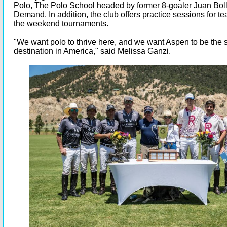
Polo, The Polo School headed by former 8-goaler Juan Boll
Demand. In addition, the club offers practice sessions for 
the weekend tournaments.
"We want polo to thrive here, and we want Aspen to be the
destination in America," said Melissa Ganzi.