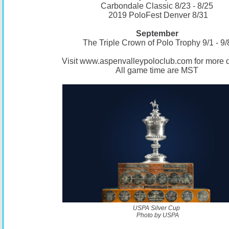
Carbondale Classic 8/23 - 8/25
2019 PoloFest Denver 8/31
September
The Triple Crown of Polo Trophy 9/1 - 9/
Visit
www.aspenvalleypoloclub.com
for more d
All game time are MST
USPA Silver Cup
Photo by USPA