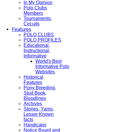
In My Opinion
Polo Clubs
Members
Tournaments,
Circuits
Features
POLO CLUBS
POLO PROFILES
Educational,
Instructional,
Informative
World's Best
Informative Polo
Websites
Historical
Features
Pony Breeding,
Stud Book,
Bloodlines
Archives
Stories, Yarns,
Lesser Known
facts
Handicaps
Notice Board and