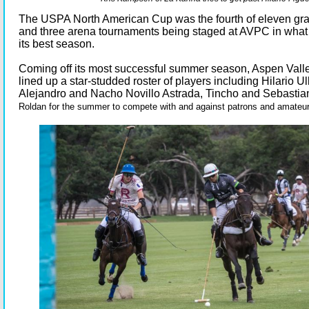
The USPA North American Cup was the fourth of eleven gr
and three arena tournaments being staged at AVPC in what 
its best season.
Coming off its most successful summer season, Aspen Vall
lined up a star-studded roster of players including Hilario U
Alejandro and Nacho Novillo Astrada, Tincho and Sebastia
Roldan for the summer to compete with and against patrons and amateu