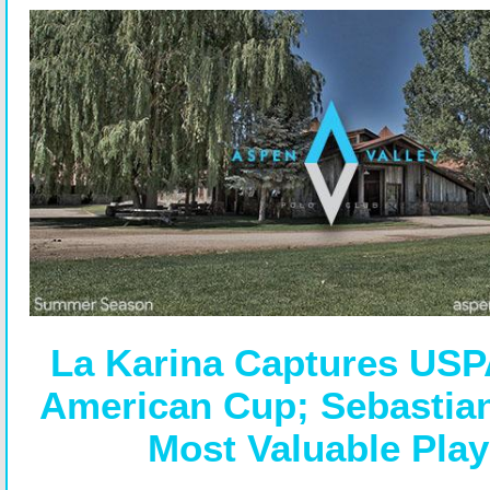
La Karina Captures USP
American Cup; Sebastia
Most Valuable Play