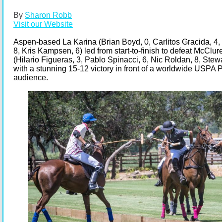
By
Sharon Robb
Visit our Website
Aspen-based La Karina (Brian Boyd, 0, Carlitos Gracida, 4,
8, Kris Kampsen, 6) led from start-to-finish to defeat McClu
(Hilario Figueras, 3, Pablo Spinacci, 6, Nic Roldan, 8, Stew
with a stunning 15-12 victory in front of a worldwide USPA
audience.