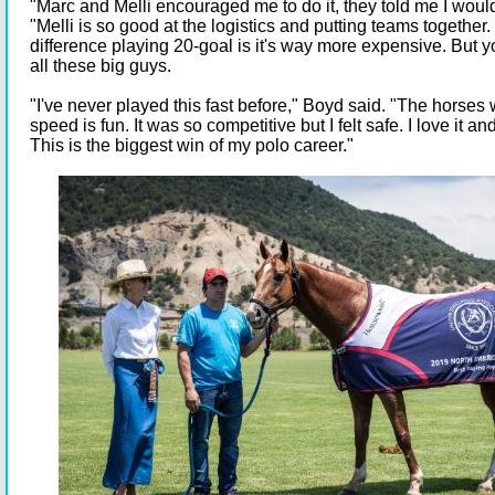
"Marc and Melli encouraged me to do it, they told me I would
"Melli is so good at the logistics and putting teams together
difference playing 20-goal is it's way more expensive. But yo
all these big guys.
"I've never played this fast before," Boyd said. "The horse
speed is fun. It was so competitive but I felt safe. I love it 
This is the biggest win of my polo career."