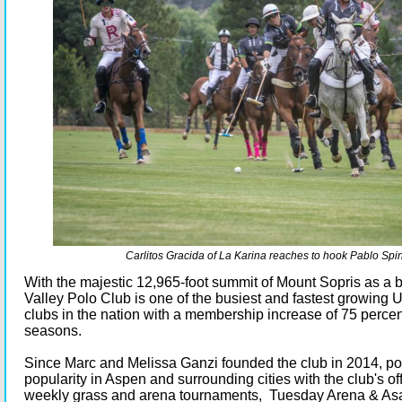
Carlitos Gracida of La Karina reaches to hook Pablo Spin
With the majestic 12,965-foot summit of Mount Sopris as a
Valley Polo Club is one of the busiest and fastest growing
clubs in the nation with a membership increase of 75 percen
seasons.
Since Marc and Melissa Ganzi founded the club in 2014, po
popularity in Aspen and surrounding cities with the club's of
weekly grass and arena tournaments, Tuesday Arena & Asa