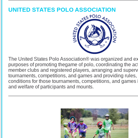
UNITED STATES POLO ASSOCIATION
The United States Polo Association® was organized and exi
purposes of promoting thegame of polo, coordinating the activ
member clubs and registered players, arranging and superv
tournaments, competitions, and games and providing rules,
conditions for those tournaments, competitions, and games i
and welfare of participants and mounts.