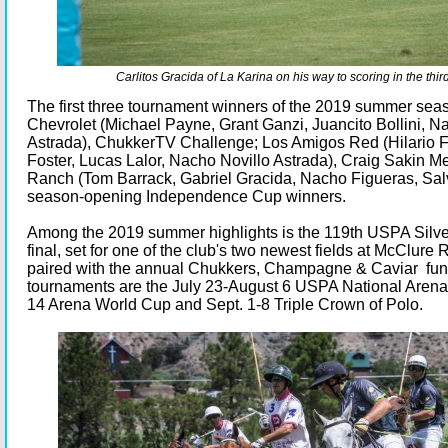
Carlitos Gracida of La Karina on his way to scoring in the thir
The first three tournament winners of the 2019 summer se
Chevrolet (Michael Payne, Grant Ganzi, Juancito Bollini, N
Astrada), ChukkerTV Challenge; Los Amigos Red (Hilario F
Foster, Lucas Lalor, Nacho Novillo Astrada), Craig Sakin M
Ranch (Tom Barrack, Gabriel Gracida, Nacho Figueras, Salv
season-opening Independence Cup winners.
Among the 2019 summer highlights is the 119th USPA Silve
final, set for one of the club's two newest fields at McClure 
paired with the annual Chukkers, Champagne & Caviar fund
tournaments are the July 23-August 6 USPA National Arena
14 Arena World Cup and Sept. 1-8 Triple Crown of Polo.