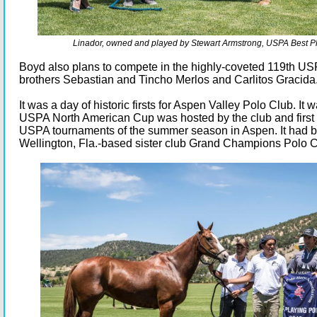
Linador, owned and played by Stewart Armstrong, USPA Best P
Boyd also plans to compete in the highly-coveted 119th US
brothers Sebastian and Tincho Merlos and Carlitos Gracida
It was a day of historic firsts for Aspen Valley Polo Club. It w
USPA North American Cup was hosted by the club and first 
USPA tournaments of the summer season in Aspen. It had b
Wellington, Fla.-based sister club Grand Champions Polo C