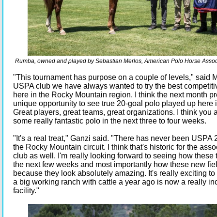
Rumba, owned and played by Sebastian Merlos, American Polo Horse Associ
"This tournament has purpose on a couple of levels," said 
USPA club we have always wanted to try the best competiti
here in the Rocky Mountain region. I think the next month pr
unique opportunity to see true 20-goal polo played up here 
Great players, great teams, great organizations. I think you 
some really fantastic polo in the next three to four weeks.
"It's a real treat," Ganzi said. "There has never been USPA 
the Rocky Mountain circuit. I think that's historic for the ass
club as well. I'm really looking forward to seeing how these
the next few weeks and most importantly how these new fie
because they look absolutely amazing. It's really exciting 
a big working ranch with cattle a year ago is now a really in
facility."