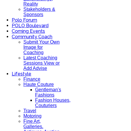
Reality
Stakeholders &
Sponsors
Polo Forum
POLO Boulevard
Coming Events
Community Coach
Submit Your Own
Image for
Coaching
Latest Coaching
Sessions View or
Add Advise
Lifestyle
Finance
Haute Couture
Gentleman's
Fashions
Fashion Houses,
Couturiers
Travel
Motoring
Fine Art,
Galleries.