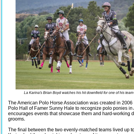
La Karina's Brian Boyd watches his hit downfield for one of his team
The American Polo Horse Association was created in 2006 
Polo Hall of Famer Sunny Hale to recognize polo ponies in
encourages events that showcase them and hard-working de
grooms.
The final between the two evenly-matched teams lived up to