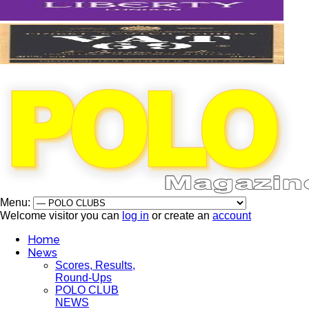
Menu:
Welcome visitor you can
log in
or create an
account
Home
News
Scores, Results,
Round-Ups
POLO CLUB
NEWS