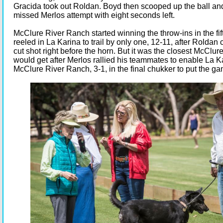
Gracida took out Roldan. Boyd then scooped up the ball an
missed Merlos attempt with eight seconds left.
McClure River Ranch started winning the throw-ins in the fi
reeled in La Karina to trail by only one, 12-11, after Roldan
cut shot right before the horn. But it was the closest McClu
would get after Merlos rallied his teammates to enable La K
McClure River Ranch, 3-1, in the final chukker to put the g