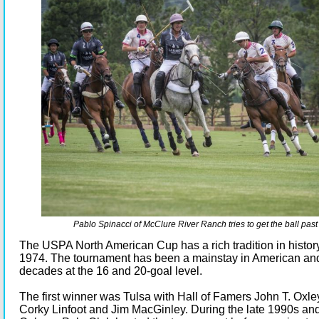
Pablo Spinacci of McClure River Ranch tries to get the ball past
The USPA North American Cup has a rich tradition in history
1974. The tournament has been a mainstay in American an
decades at the 16 and 20-goal level.
The first winner was Tulsa with Hall of Famers John T. Oxley
Corky Linfoot and Jim MacGinley. During the late 1990s an