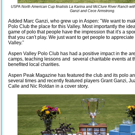
USPA North American Cup finalists La Karina and McClure River Ranch wit
Ganzi and Cece Armstrong.
Added Marc Ganzi, who grew up in Aspen: "We want to ma
Polo Club the place for this Valley. Most importantly the idea
game of polo that people have the impression that it's a spor
that you can't play. We just want to get people to appreciate
Valley."
Aspen Valley Polo Club has had a positive impact in the are
camps, teaching lessons and several charitable events at t
benefited local charities.
Aspen Peak Magazine has featured the club and its polo an
several times and recently featured players Grant Ganzi, Jua
Calle and Nic Roldan in a cover story.