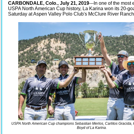
CARBONDALE, Colo., July 21, 2019
---In one of the most
USPA North American Cup history, La Karina won its 20-go
Saturday at Aspen Valley Polo Club's McClure River Ranch
USPA North American Cup champions Sebastian Merlos, Carlitos Gracida, 
Boyd of La Karina.