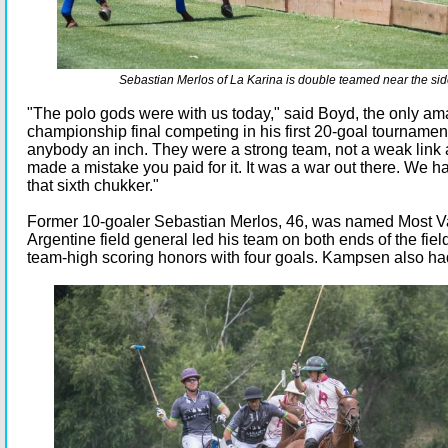
Sebastian Merlos of La Karina is double teamed near the si
"The polo gods were with us today," said Boyd, the only ama
championship final competing in his first 20-goal tourname
anybody an inch. They were a strong team, not a weak link
made a mistake you paid for it. It was a war out there. We had
that sixth chukker."
Former 10-goaler Sebastian Merlos, 46, was named Most V
Argentine field general led his team on both ends of the fie
team-high scoring honors with four goals. Kampsen also ha