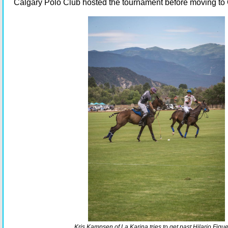
Calgary Polo Club hosted the tournament before moving t
Kris Kampsen of La Karina tries to get past Hilario Figue