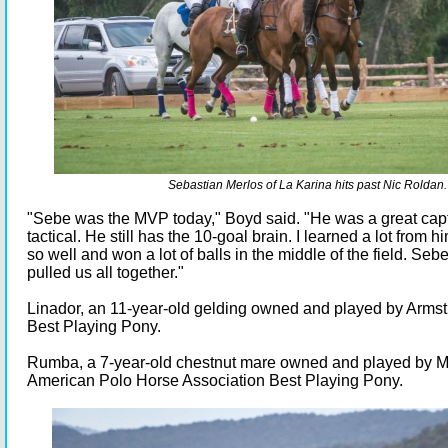
Sebastian Merlos of La Karina hits past Nic Roldan.
"Sebe was the MVP today," Boyd said. "He was a great cap
tactical. He still has the 10-goal brain. I learned a lot from 
so well and won a lot of balls in the middle of the field. Seb
pulled us all together."
Linador, an 11-year-old gelding owned and played by Arm
Best Playing Pony.
Rumba, a 7-year-old chestnut mare owned and played by M
American Polo Horse Association Best Playing Pony.