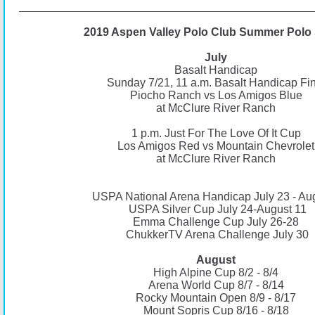
2019 Aspen Valley Polo Club Summer Polo 
July
Basalt Handicap
Sunday 7/21, 11 a.m. Basalt Handicap Fin
Piocho Ranch vs Los Amigos Blue
at McClure River Ranch
1 p.m. Just For The Love Of It Cup
Los Amigos Red vs Mountain Chevrolet
at McClure River Ranch
USPA National Arena Handicap July 23 - Au
USPA Silver Cup July 24-August 11
Emma Challenge Cup July 26-28
ChukkerTV Arena Challenge July 30
August
High Alpine Cup 8/2 - 8/4
Arena World Cup 8/7 - 8/14
Rocky Mountain Open 8/9 - 8/17
Mount Sopris Cup 8/16 - 8/18