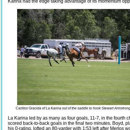
Karina had the edge taking advantage of its momentum oppo
Carlitos Gracida of La Karina out of the saddle to hook Stewart Armstrong
La Karina led by as many as four goals, 11-7, in the fourth 
scored back-to-back goals in the final two minutes. Boyd, p
his 0-rating, lofted an 80-yarder with 1:53 left after Merlos 