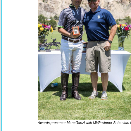
Awards presenter Marc Ganzi with MVP winner Sebastian 