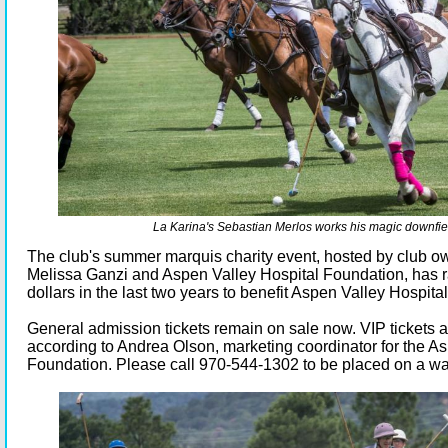
La Karina's Sebastian Merlos works his magic downfie
The club's summer marquis charity event, hosted by club 
Melissa Ganzi and Aspen Valley Hospital Foundation, has r
dollars in the last two years to benefit Aspen Valley Hospital
General admission tickets remain on sale now. VIP tickets a
according to Andrea Olson, marketing coordinator for the A
Foundation. Please call 970-544-1302 to be placed on a wait