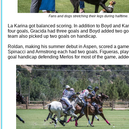
Fans and dogs stretching their legs during halftime.
La Karina got balanced scoring. In addition to Boyd and K
four goals, Gracida had three goals and Boyd added two go
team also picked up two goals on handicap.
Roldan, making his summer debut in Aspen, scored a game
Spinacci and Armstrong each had two goals. Figueras, play
goal handicap defending Merlos for most of the game, adde