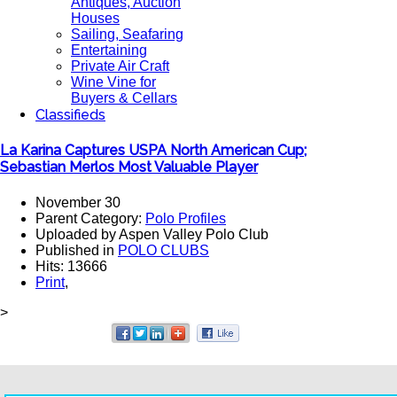
Antiques, Auction
Houses
Sailing, Seafaring
Entertaining
Private Air Craft
Wine Vine for
Buyers & Cellars
Classifieds
La Karina Captures USPA North American Cup;
Sebastian Merlos Most Valuable Player
November 30
Parent Category:
Polo Profiles
Uploaded by Aspen Valley Polo Club
Published in
POLO CLUBS
Hits: 13666
Print
,
>