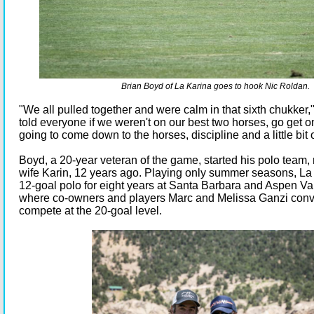
Brian Boyd of La Karina goes to hook Nic Roldan.
"We all pulled together and were calm in that sixth chukker
told everyone if we weren't on our best two horses, go get on
going to come down to the horses, discipline and a little bit o
Boyd, a 20-year veteran of the game, started his polo team,
wife Karin, 12 years ago. Playing only summer seasons, La
12-goal polo for eight years at Santa Barbara and Aspen Va
where co-owners and players Marc and Melissa Ganzi conv
compete at the 20-goal level.