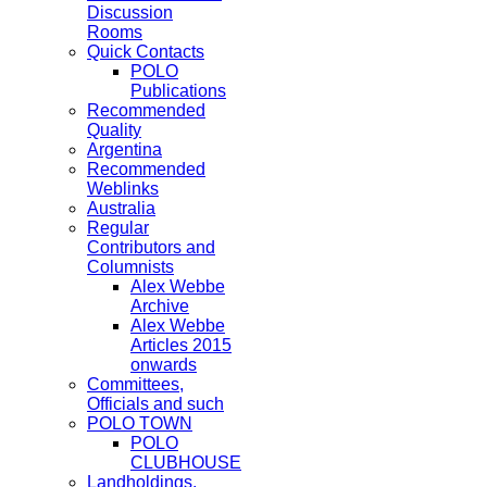
Discussion
Rooms
Quick Contacts
POLO
Publications
Recommended
Quality
Argentina
Recommended
Weblinks
Australia
Regular
Contributors and
Columnists
Alex Webbe
Archive
Alex Webbe
Articles 2015
onwards
Committees,
Officials and such
POLO TOWN
POLO
CLUBHOUSE
Landholdings,