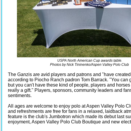
USPA North American Cup awards table.
Photos by Nick Tininenko/Aspen Valley Polo Club
The Ganzis are avid players and patrons and "have created
according to Piocho Ranch padron Tom Barrack. "You can go
but you can't have these kind of people, players and horses in
really a gift." Players, sponsors, community leaders and fan
sentiments.
All ages are welcome to enjoy polo at Aspen Valley Polo Cl
and refreshments are free for fans in a relaxed, laidback a
feature is the club's Jumbotron which made its debut last su
enjoyment, Aspen Valley Polo Club Boutique and new elect