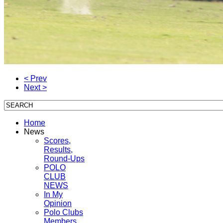
< Prev
Next >
Home
News
Scores,
Results,
Round-Ups
POLO
CLUB
NEWS
In My
Opinion
Polo Clubs
Members