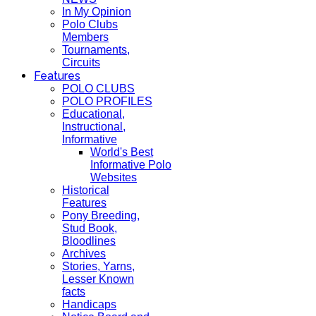
In My Opinion
Polo Clubs
Members
Tournaments,
Circuits
Features
POLO CLUBS
POLO PROFILES
Educational,
Instructional,
Informative
World's Best
Informative Polo
Websites
Historical
Features
Pony Breeding,
Stud Book,
Bloodlines
Archives
Stories, Yarns,
Lesser Known
facts
Handicaps