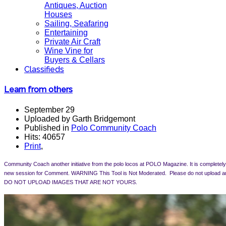
Antiques, Auction
Houses
Sailing, Seafaring
Entertaining
Private Air Craft
Wine Vine for
Buyers & Cellars
Classifieds
Learn from others
September 29
Uploaded by Garth Bridgemont
Published in
Polo Community Coach
Hits: 40657
Print
,
Community Coach another initiative from the polo locos at POLO Magazine. It is completely 
new session for Comment.
WARNING This Tool is Not Moderated. Please do not upload an
DO NOT UPLOAD IMAGES THAT ARE NOT YOURS.