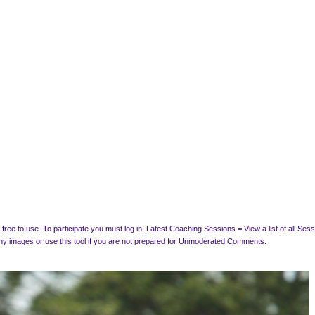
free to use. To participate you must log in.
Latest Coaching Sessions = View a list of all Se
y images or use this tool if you are not prepared for Unmoderated Comments.