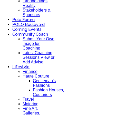
Landholdings,
Reality
Stakeholders &
Sponsors
Polo Forum
POLO Boulevard
Coming Events
Community Coach
Submit Your Own
Image for
Coaching
Latest Coaching
Sessions View or
Add Advise
Lifestyle
Finance
Haute Couture
Gentleman's
Fashions
Fashion Houses,
Couturiers
Travel
Motoring
Fine Art,
Galleries.