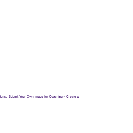
ssions. Submit Your Own Image for Coaching = Create a