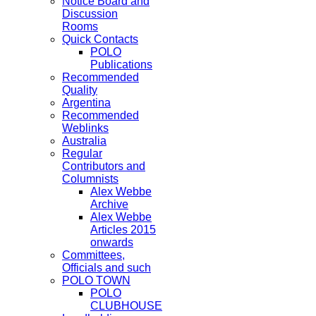
Notice Board and
Discussion
Rooms
Quick Contacts
POLO
Publications
Recommended
Quality
Argentina
Recommended
Weblinks
Australia
Regular
Contributors and
Columnists
Alex Webbe
Archive
Alex Webbe
Articles 2015
onwards
Committees,
Officials and such
POLO TOWN
POLO
CLUBHOUSE