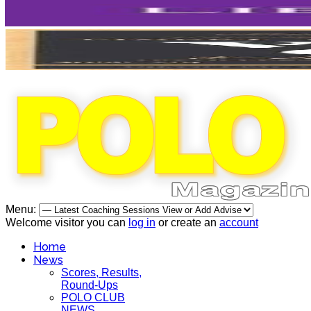
Menu:
Welcome visitor you can
log in
or create an
account
Home
News
Scores, Results,
Round-Ups
POLO CLUB
NEWS