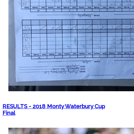
RESULTS - 2018 Monty Waterbury Cup
Final