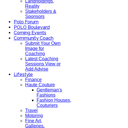
Landholdings,
Reality
Stakeholders &
Sponsors
Polo Forum
POLO Boulevard
Coming Events
Community Coach
Submit Your Own
Image for
Coaching
Latest Coaching
Sessions View or
Add Advise
Lifestyle
Finance
Haute Couture
Gentleman's
Fashions
Fashion Houses,
Couturiers
Travel
Motoring
Fine Art,
Galleries.