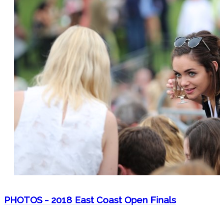
PHOTOS - 2018 East Coast Open Finals