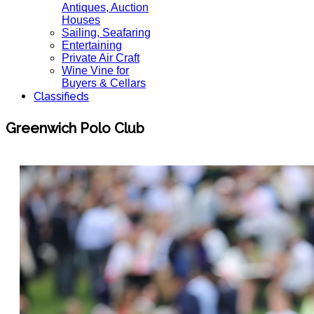
Antiques, Auction
Houses
Sailing, Seafaring
Entertaining
Private Air Craft
Wine Vine for
Buyers & Cellars
Classifieds
Greenwich Polo Club