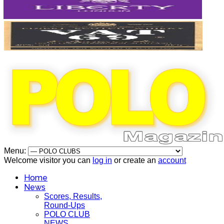
Menu:
Welcome visitor you can
log in
or create an
account
Home
News
Scores, Results,
Round-Ups
POLO CLUB
NEWS