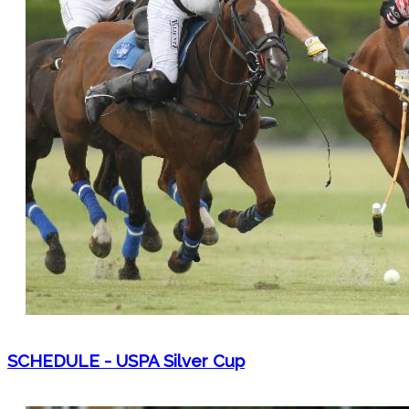
SCHEDULE - USPA Silver Cup