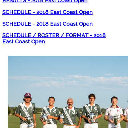
RESULTS - 2018 East Coast Open
SCHEDULE - 2018 East Coast Open
SCHEDULE - 2018 East Coast Open
SCHEDULE / ROSTER / FORMAT - 2018
East Coast Open