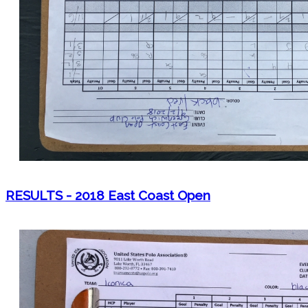
RESULTS - 2018 East Coast Open