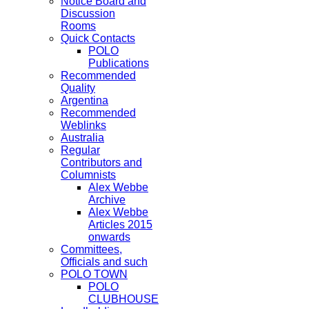
Notice Board and
Discussion
Rooms
Quick Contacts
POLO
Publications
Recommended
Quality
Argentina
Recommended
Weblinks
Australia
Regular
Contributors and
Columnists
Alex Webbe
Archive
Alex Webbe
Articles 2015
onwards
Committees,
Officials and such
POLO TOWN
POLO
CLUBHOUSE