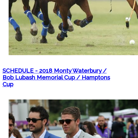
SCHEDULE - 2018 Monty Waterbury /
Bob Lubash Memorial Cup / Hamptons
Cup