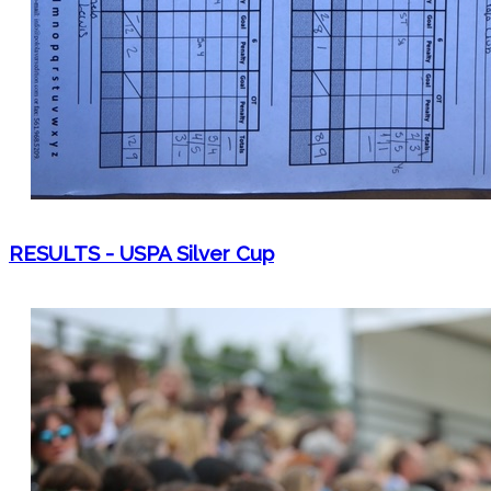
RESULTS - USPA Silver Cup