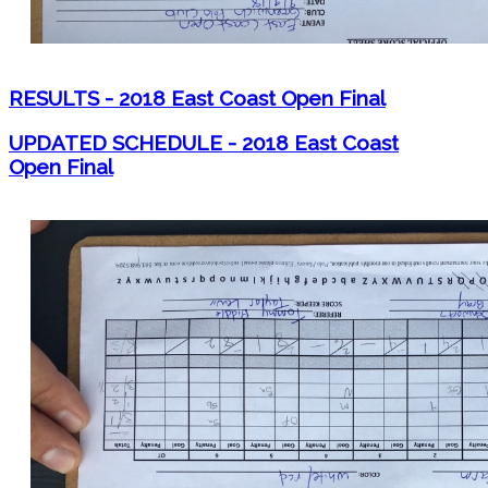
RESULTS - 2018 East Coast Open Final
UPDATED SCHEDULE - 2018 East Coast
Open Final