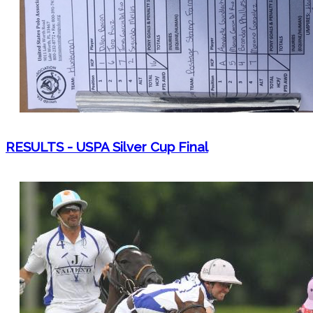
RESULTS - USPA Silver Cup Final