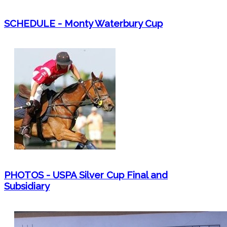
SCHEDULE - Monty Waterbury Cup
PHOTOS - USPA Silver Cup Final and
Subsidiary