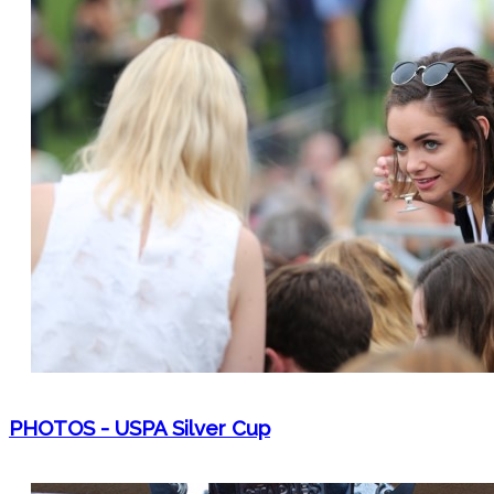
PHOTOS - USPA Silver Cup