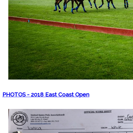
PHOTOS - 2018 East Coast Open