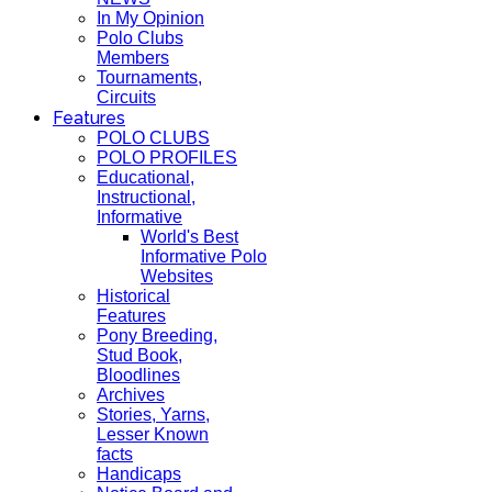
In My Opinion
Polo Clubs
Members
Tournaments,
Circuits
Features
POLO CLUBS
POLO PROFILES
Educational,
Instructional,
Informative
World's Best
Informative Polo
Websites
Historical
Features
Pony Breeding,
Stud Book,
Bloodlines
Archives
Stories, Yarns,
Lesser Known
facts
Handicaps