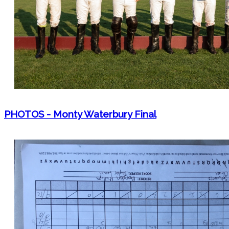
PHOTOS - Monty Waterbury Final