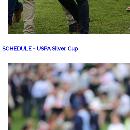
SCHEDULE - USPA Silver Cup