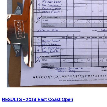
RESULTS - 2018 East Coast Open