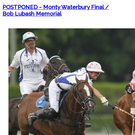
POSTPONED - Monty Waterbury Final /
Bob Lubash Memorial