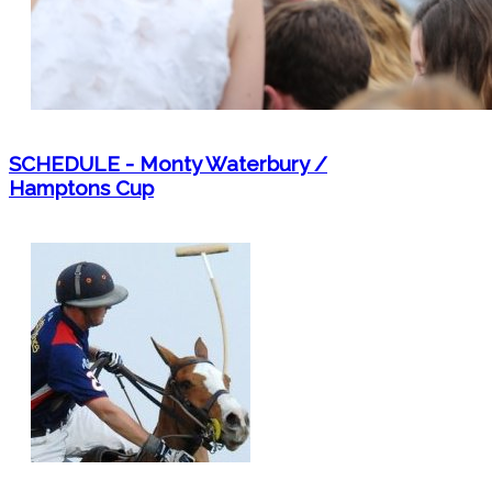
SCHEDULE - Monty Waterbury /
Hamptons Cup