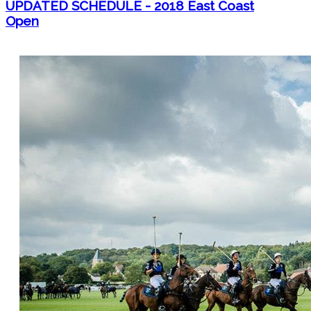
UPDATED SCHEDULE - 2018 East Coast
Open