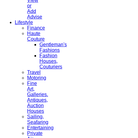
View
or
Add
Advise
Lifestyle
Finance
Haute
Couture
Gentleman's
Fashions
Fashion
Houses,
Couturiers
Travel
Motoring
Fine
Art,
Galleries.
Antiques,
Auction
Houses
Sailing,
Seafaring
Entertaining
Private