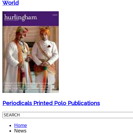
World
Periodicals Printed Polo Publications
Home
News