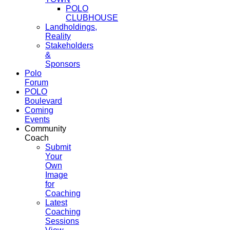
POLO
CLUBHOUSE
Landholdings,
Reality
Stakeholders
&
Sponsors
Polo
Forum
POLO
Boulevard
Coming
Events
Community
Coach
Submit
Your
Own
Image
for
Coaching
Latest
Coaching
Sessions