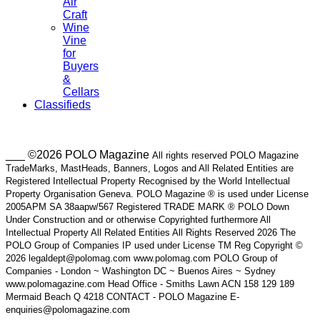
Air
Craft
Wine
Vine
for
Buyers
&
Cellars
Classifieds
___ ©2026 POLO Magazine
All rights reserved POLO Magazine
TradeMarks, MastHeads, Banners, Logos and All Related Entities are
Registered Intellectual Property Recognised by the World Intellectual
Property Organisation Geneva. POLO Magazine ® is used under License
2005APM SA 38aapw/567 Registered TRADE MARK ® POLO Down
Under Construction and or otherwise Copyrighted furthermore All
Intellectual Property All Related Entities All Rights Reserved 2026 The
POLO Group of Companies IP used under License TM Reg Copyright ©
2026 legaldept@polomag.com www.polomag.com POLO Group of
Companies - London ~ Washington DC ~ Buenos Aires ~ Sydney
www.polomagazine.com Head Office - Smiths Lawn ACN 158 129 189
Mermaid Beach Q 4218 CONTACT - POLO Magazine E-
enquiries@polomagazine.com