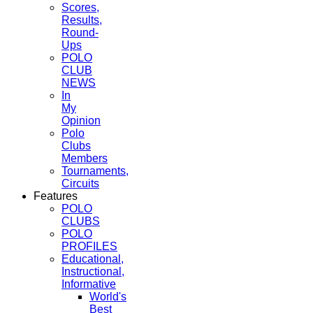
Scores,
Results,
Round-
Ups
POLO
CLUB
NEWS
In
My
Opinion
Polo
Clubs
Members
Tournaments,
Circuits
Features
POLO
CLUBS
POLO
PROFILES
Educational,
Instructional,
Informative
World's
Best