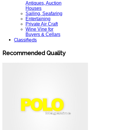
Antiques, Auction
Houses
Sailing, Seafaring
Entertaining
Private Air Craft
Wine Vine for
Buyers & Cellars
Classifieds
Recommended Quality