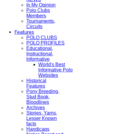
In My Opinion
Polo Clubs
Members
Tournaments,
Circuits
Features
POLO CLUBS
POLO PROFILES
Educational,
Instructional,
Informative
World's Best
Informative Polo
Websites
Historical
Features
Pony Breeding,
Stud Book,
Bloodlines
Archives
Stories, Yarns,
Lesser Known
facts
Handicaps