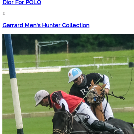
Dior For POLO
Garrard Men's Hunter Collection