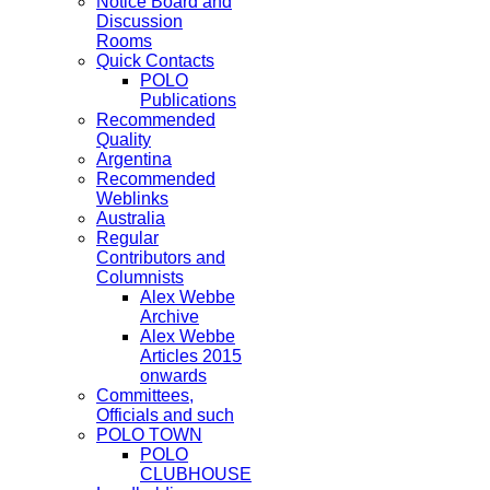
Notice Board and
Discussion
Rooms
Quick Contacts
POLO
Publications
Recommended
Quality
Argentina
Recommended
Weblinks
Australia
Regular
Contributors and
Columnists
Alex Webbe
Archive
Alex Webbe
Articles 2015
onwards
Committees,
Officials and such
POLO TOWN
POLO
CLUBHOUSE