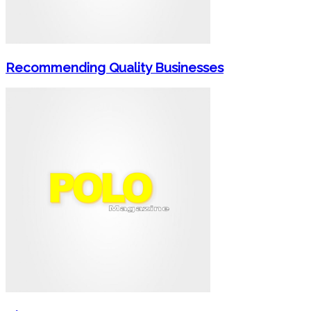
Recommending Quality Businesses