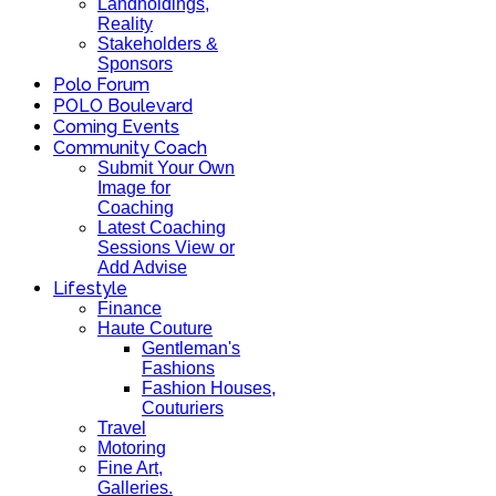
Landholdings,
Reality
Stakeholders &
Sponsors
Polo Forum
POLO Boulevard
Coming Events
Community Coach
Submit Your Own
Image for
Coaching
Latest Coaching
Sessions View or
Add Advise
Lifestyle
Finance
Haute Couture
Gentleman's
Fashions
Fashion Houses,
Couturiers
Travel
Motoring
Fine Art,
Galleries.