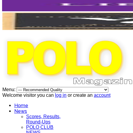
Menu:
Welcome visitor you can
log in
or create an
account
Home
News
Scores, Results,
Round-Ups
POLO CLUB
NEWS