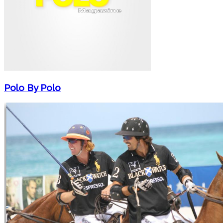
Polo By Polo