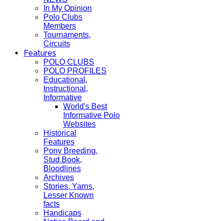
In My Opinion
Polo Clubs
Members
Tournaments,
Circuits
Features
POLO CLUBS
POLO PROFILES
Educational,
Instructional,
Informative
World's Best
Informative Polo
Websites
Historical
Features
Pony Breeding,
Stud Book,
Bloodlines
Archives
Stories, Yarns,
Lesser Known
facts
Handicaps