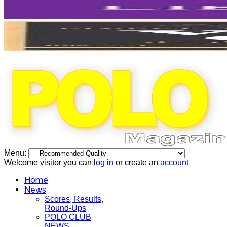
Menu:
Welcome visitor you can
log in
or create an
account
Home
News
Scores, Results,
Round-Ups
POLO CLUB
NEWS