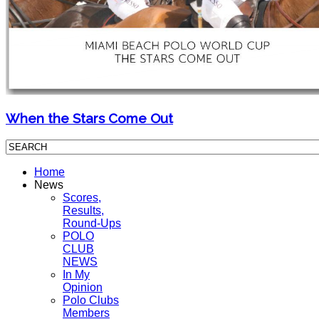
When the Stars Come Out
Home
News
Scores,
Results,
Round-Ups
POLO
CLUB
NEWS
In My
Opinion
Polo Clubs
Members