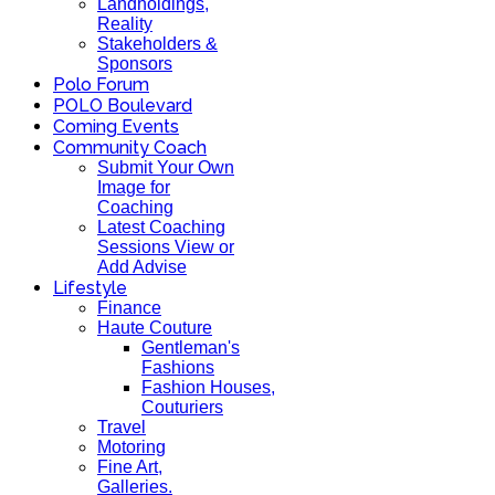
Landholdings,
Reality
Stakeholders &
Sponsors
Polo Forum
POLO Boulevard
Coming Events
Community Coach
Submit Your Own
Image for
Coaching
Latest Coaching
Sessions View or
Add Advise
Lifestyle
Finance
Haute Couture
Gentleman's
Fashions
Fashion Houses,
Couturiers
Travel
Motoring
Fine Art,
Galleries.