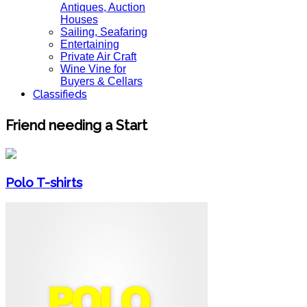
Antiques, Auction
Houses
Sailing, Seafaring
Entertaining
Private Air Craft
Wine Vine for
Buyers & Cellars
Classifieds
Friend needing a Start
Polo T-shirts