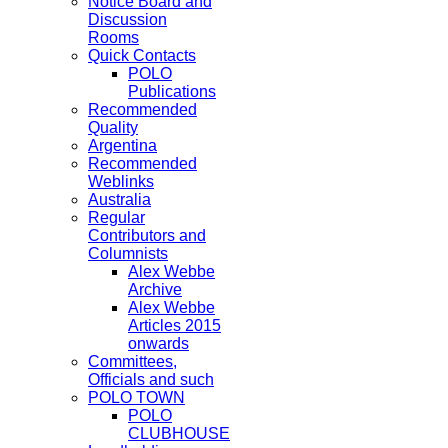
Notice Board and
Discussion
Rooms
Quick Contacts
POLO
Publications
Recommended
Quality
Argentina
Recommended
Weblinks
Australia
Regular
Contributors and
Columnists
Alex Webbe
Archive
Alex Webbe
Articles 2015
onwards
Committees,
Officials and such
POLO TOWN
POLO
CLUBHOUSE