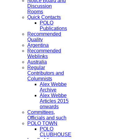
Notice Board and
Discussion
Rooms
Quick Contacts
POLO
Publications
Recommended
Quality
Argentina
Recommended
Weblinks
Australia
Regular
Contributors and
Columnists
Alex Webbe
Archive
Alex Webbe
Articles 2015
onwards
Committees,
Officials and such
POLO TOWN
POLO
CLUBHOUSE