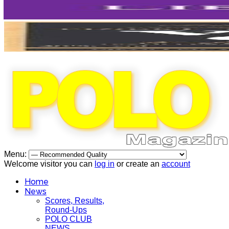
Menu:
Welcome visitor you can
log in
or create an
account
Home
News
Scores, Results,
Round-Ups
POLO CLUB
NEWS