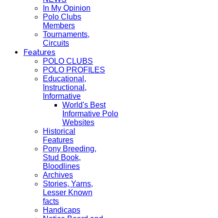
In My Opinion
Polo Clubs
Members
Tournaments,
Circuits
Features
POLO CLUBS
POLO PROFILES
Educational,
Instructional,
Informative
World's Best
Informative Polo
Websites
Historical
Features
Pony Breeding,
Stud Book,
Bloodlines
Archives
Stories, Yarns,
Lesser Known
facts
Handicaps