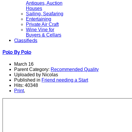
Antiques, Auction
Houses
Sailing, Seafaring
Entertaining
Private Air Craft
Wine Vine for
Buyers & Cellars
Classifieds
Polo By Polo
March 16
Parent Category:
Recommended Quality
Uploaded by Nicolas
Published in
Friend needing a Start
Hits: 40348
Print
,