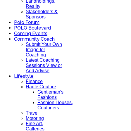
Landholdings,
Reality
Stakeholders &
Sponsors
Polo Forum
POLO Boulevard
Coming Events
Community Coach
Submit Your Own
Image for
Coaching
Latest Coaching
Sessions View or
Add Advise
Lifestyle
Finance
Haute Couture
Gentleman's
Fashions
Fashion Houses,
Couturiers
Travel
Motoring
Fine Art,
Galleries.