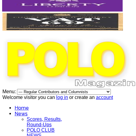
Menu:
Welcome visitor you can
log in
or create an
account
Home
News
Scores, Results,
Round-Ups
POLO CLUB
NEWS