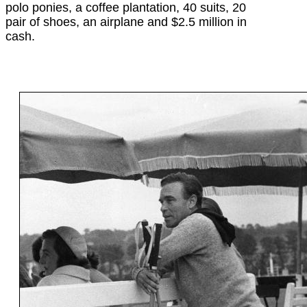
polo ponies, a coffee plantation, 40 suits, 20
pair of shoes, an airplane and $2.5 million in
cash.