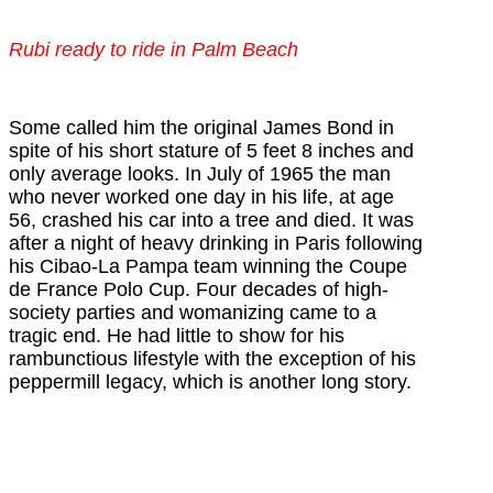
Rubi ready to ride in Palm Beach
Some called him the original James Bond in
spite of his short stature of 5 feet 8 inches and
only average looks.
In July of 1965 the man
who never worked one day in his life, at age
56, crashed his car into a tree and died. It was
after a night of heavy drinking in Paris following
his
Cibao-La Pampa team winning the
Coupe
de France Polo Cup
. Four decades of high-
society parties and womanizing came to a
tragic end. He had little to show for his
rambunctious lifestyle with the exception of his
peppermill legacy, which is another long story.