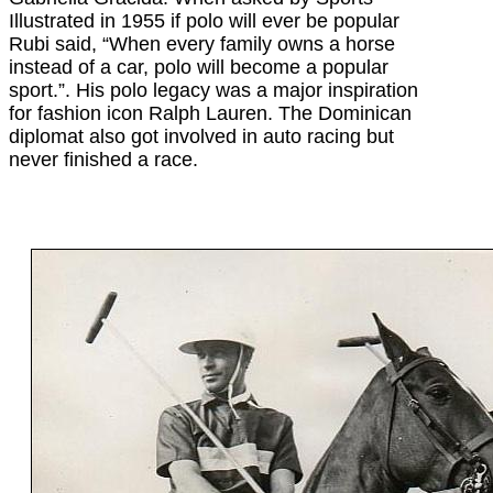
Illustrated in 1955 if polo will ever be popular
Rubi said, “When every family owns a horse
instead of a car, polo will become a popular
sport.”. His polo legacy was a major inspiration
for fashion icon Ralph Lauren. The Dominican
diplomat also got involved in auto racing but
never finished a race.