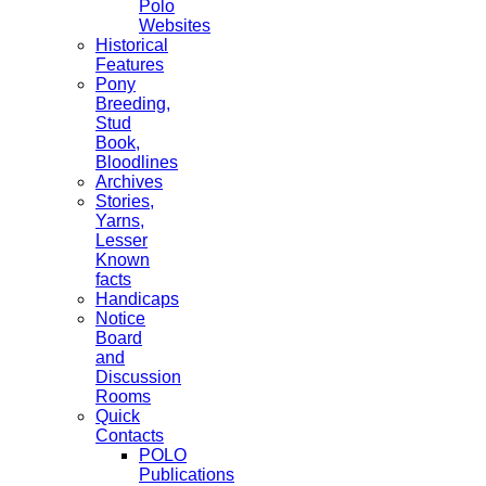
Polo
Websites
Historical
Features
Pony
Breeding,
Stud
Book,
Bloodlines
Archives
Stories,
Yarns,
Lesser
Known
facts
Handicaps
Notice
Board
and
Discussion
Rooms
Quick
Contacts
POLO
Publications