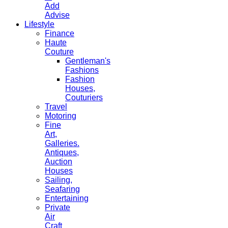
Add
Advise
Lifestyle
Finance
Haute
Couture
Gentleman's
Fashions
Fashion
Houses,
Couturiers
Travel
Motoring
Fine
Art,
Galleries.
Antiques,
Auction
Houses
Sailing,
Seafaring
Entertaining
Private
Air
Craft