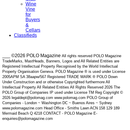
Wine
Vine
for
Buyers
&
Cellars
Classifieds
___ ©2026 POLO Magazine
All rights reserved POLO Magazine
TradeMarks, MastHeads, Banners, Logos and All Related Entities are
Registered Intellectual Property Recognised by the World Intellectual
Property Organisation Geneva. POLO Magazine ® is used under License
2005APM SA 38aapw/567 Registered TRADE MARK ® POLO Down
Under Construction and or otherwise Copyrighted furthermore All
Intellectual Property All Related Entities All Rights Reserved 2026 The
POLO Group of Companies IP used under License TM Reg Copyright ©
2026 legaldept@polomag.com www.polomag.com POLO Group of
Companies - London ~ Washington DC ~ Buenos Aires ~ Sydney
www.polomagazine.com Head Office - Smiths Lawn ACN 158 129 189
Mermaid Beach Q 4218 CONTACT - POLO Magazine E-
enquiries@polomagazine.com