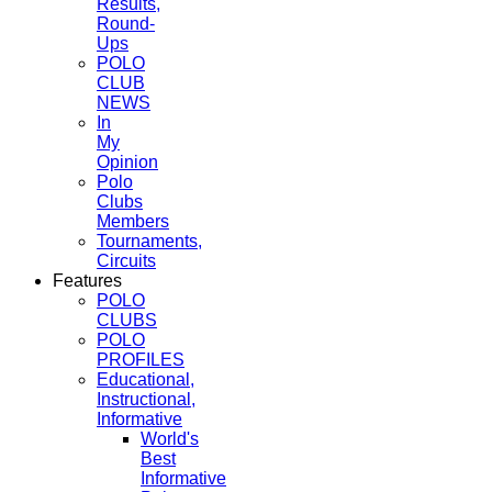
Results,
Round-
Ups
POLO
CLUB
NEWS
In
My
Opinion
Polo
Clubs
Members
Tournaments,
Circuits
Features
POLO
CLUBS
POLO
PROFILES
Educational,
Instructional,
Informative
World's
Best
Informative