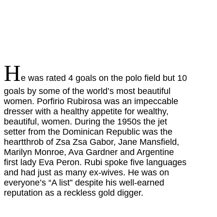
H
e was rated 4 goals on the polo field but 10
goals by some of the world’s most beautiful
women. Porfirio Rubirosa was an impeccable
dresser with a healthy appetite for wealthy,
beautiful, women. During the 1950s the jet
setter from the Dominican Republic was the
heartthrob of Zsa Zsa Gabor, Jane Mansfield,
Marilyn Monroe, Ava Gardner and Argentine
first lady Eva Peron. Rubi spoke five languages
and had just as many ex-wives. He was on
everyone’s “A list” despite his well-earned
reputation as a reckless gold digger.