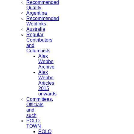
Recommended
Quality
Argentina
Recommended
Weblinks
Australia
Regular
Contributors
and
Columnists
Alex
Webbe
Archive
Alex
Webbe
Articles
2015
onwards
Committees,
Officials
and
such
POLO
TOWN
POLO