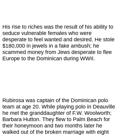
His rise to riches was the result of his ability to
seduce vulnerable females who were
desperate to feel wanted and desired. He stole
$180,000 in jewels in a fake ambush; he
scammed money from Jews desperate to flee
Europe to the Dominican during WWII.
Rubirosa was captain of the Dominican polo
team at age 20.
While playing polo in Deauville
he met the granddaughter of F.W. Woolworth;
Barbara Hutton. They flew to Palm Beach for
their honeymoon and two months later he
walked out of the broken marriage with eight