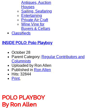
Antiques, Auction
Houses
Sailing, Seafaring
Entertaining
Private Air Craft
Wine Vine for
Buyers & Cellars
Classifieds
INSIDE POLO: Polo Playboy
October 28
Parent Category:
Regular Contributors and
Columnists
Uploaded by Ron Allen
Published in
Ron Allen
Hits: 32844
Print
,
POLO PLAYBOY
By Ron Allen