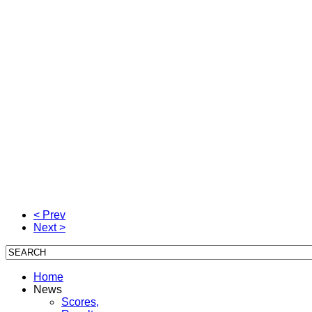
< Prev
Next >
Home
News
Scores,