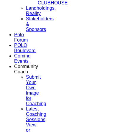
CLUBHOUSE
Landholdings,
Reality
Stakeholders
&
Sponsors
Polo
Forum
POLO
Boulevard
Coming
Events
Community
Coach
Submit
Your
Own
Image
for
Coaching
Latest
Coaching
Sessions
View
or