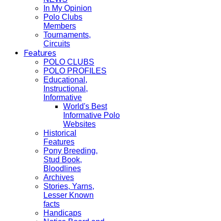
In My Opinion
Polo Clubs
Members
Tournaments,
Circuits
Features
POLO CLUBS
POLO PROFILES
Educational,
Instructional,
Informative
World's Best
Informative Polo
Websites
Historical
Features
Pony Breeding,
Stud Book,
Bloodlines
Archives
Stories, Yarns,
Lesser Known
facts
Handicaps