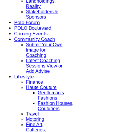
Landholdings,
Reality
Stakeholders &
Sponsors
Polo Forum
POLO Boulevard
Coming Events
Community Coach
Submit Your Own
Image for
Coaching
Latest Coaching
Sessions View or
Add Advise
Lifestyle
Finance
Haute Couture
Gentleman's
Fashions
Fashion Houses,
Couturiers
Travel
Motoring
Fine Art,
Galleries.