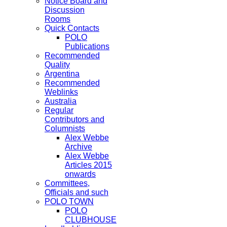
Notice Board and
Discussion
Rooms
Quick Contacts
POLO
Publications
Recommended
Quality
Argentina
Recommended
Weblinks
Australia
Regular
Contributors and
Columnists
Alex Webbe
Archive
Alex Webbe
Articles 2015
onwards
Committees,
Officials and such
POLO TOWN
POLO
CLUBHOUSE