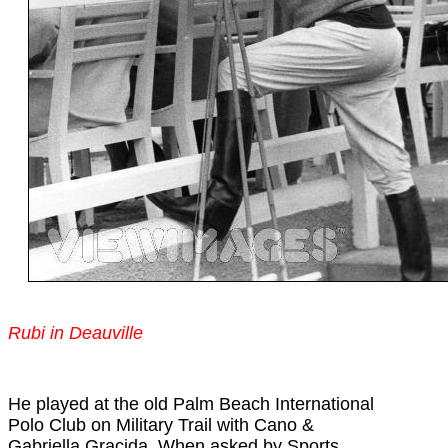
Rubi in Deauville
He played at the old Palm Beach International
Polo Club on Military Trail with Cano &
Gabriella Gracida. When asked by Sports