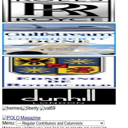
Menu: