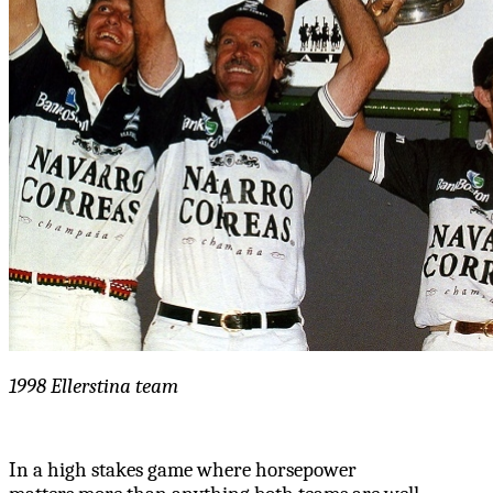
1998 Ellerstina team
In a high stakes game where horsepower