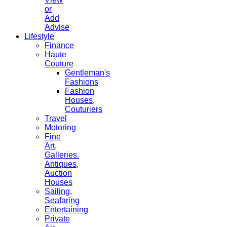
or
Add
Advise
Lifestyle
Finance
Haute
Couture
Gentleman's
Fashions
Fashion
Houses,
Couturiers
Travel
Motoring
Fine
Art,
Galleries.
Antiques,
Auction
Houses
Sailing,
Seafaring
Entertaining
Private