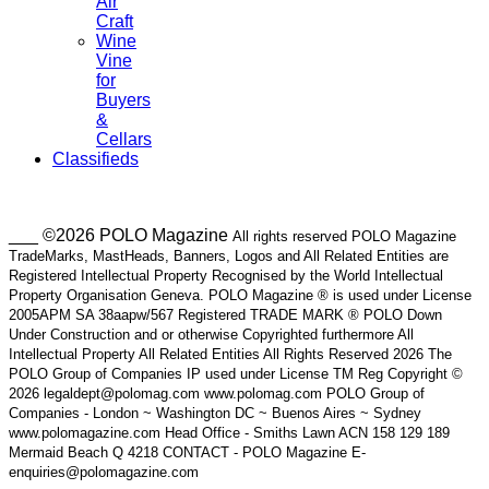
Air
Craft
Wine
Vine
for
Buyers
&
Cellars
Classifieds
___ ©2026 POLO Magazine
All rights reserved POLO Magazine
TradeMarks, MastHeads, Banners, Logos and All Related Entities are
Registered Intellectual Property Recognised by the World Intellectual
Property Organisation Geneva. POLO Magazine ® is used under License
2005APM SA 38aapw/567 Registered TRADE MARK ® POLO Down
Under Construction and or otherwise Copyrighted furthermore All
Intellectual Property All Related Entities All Rights Reserved 2026 The
POLO Group of Companies IP used under License TM Reg Copyright ©
2026 legaldept@polomag.com www.polomag.com POLO Group of
Companies - London ~ Washington DC ~ Buenos Aires ~ Sydney
www.polomagazine.com Head Office - Smiths Lawn ACN 158 129 189
Mermaid Beach Q 4218 CONTACT - POLO Magazine E-
enquiries@polomagazine.com