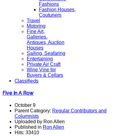
Fashions
Fashion Houses,
Couturiers
Travel
Motoring
Fine Art,
Galleries.
Antiques, Auction
Houses
Sailing, Seafaring
Entertaining
Private Air Craft
Wine Vine for
Buyers & Cellars
Classifieds
Five In A Row
October 9
Parent Category:
Regular Contributors and
Columnists
Uploaded by Ron Allen
Published in
Ron Allen
Hits: 33410