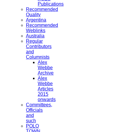
Publications
Recommended
Quality
Argentina
Recommended
Weblinks
Australia
Regular
Contributors
and
Columnists
Alex
Webbe
Archive
Alex
Webbe
Articles
2015
onwards
Committees,
Officials
and
such
POLO
TOWN