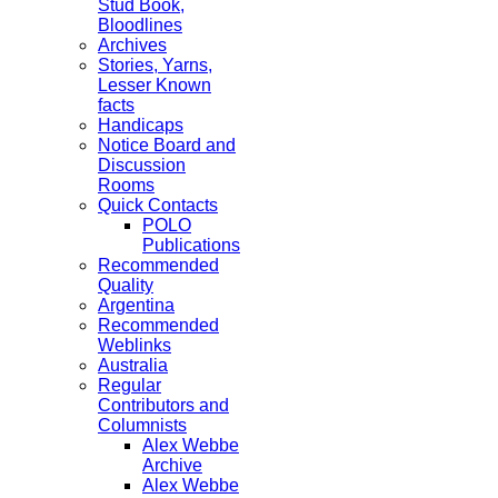
Stud Book,
Bloodlines
Archives
Stories, Yarns,
Lesser Known
facts
Handicaps
Notice Board and
Discussion
Rooms
Quick Contacts
POLO
Publications
Recommended
Quality
Argentina
Recommended
Weblinks
Australia
Regular
Contributors and
Columnists
Alex Webbe
Archive
Alex Webbe