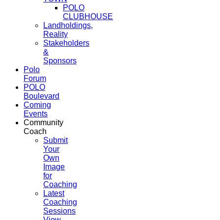
POLO
CLUBHOUSE
Landholdings,
Reality
Stakeholders
&
Sponsors
Polo
Forum
POLO
Boulevard
Coming
Events
Community
Coach
Submit
Your
Own
Image
for
Coaching
Latest
Coaching
Sessions
View