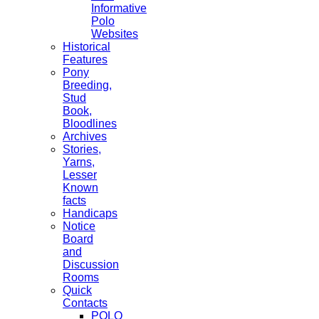
Informative
Polo
Websites
Historical
Features
Pony
Breeding,
Stud
Book,
Bloodlines
Archives
Stories,
Yarns,
Lesser
Known
facts
Handicaps
Notice
Board
and
Discussion
Rooms
Quick
Contacts
POLO