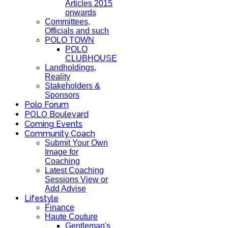
Articles 2015
onwards
Committees,
Officials and such
POLO TOWN
POLO
CLUBHOUSE
Landholdings,
Reality
Stakeholders &
Sponsors
Polo Forum
POLO Boulevard
Coming Events
Community Coach
Submit Your Own
Image for
Coaching
Latest Coaching
Sessions View or
Add Advise
Lifestyle
Finance
Haute Couture
Gentleman's