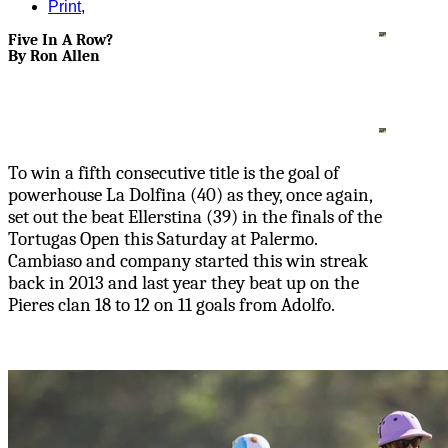
Print
,
Five In A Row?
By Ron Allen
To win a fifth consecutive title is the goal of
powerhouse La Dolfina (40) as they, once again,
set out the beat Ellerstina (39) in the finals of the
Tortugas Open this Saturday at Palermo.
Cambiaso and company started this win streak
back in 2013 and last year they beat up on the
Pieres clan 18 to 12 on 11 goals from Adolfo.