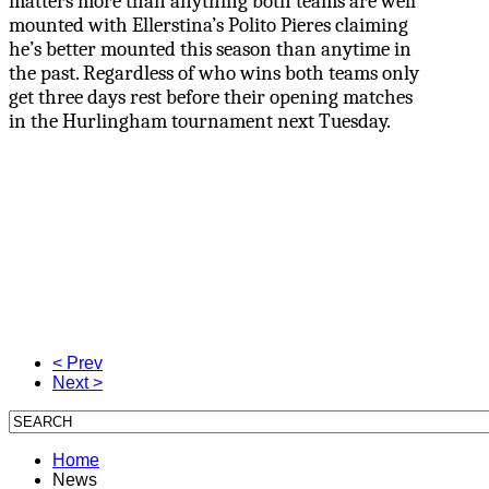
matters more than anything both teams are well
mounted with Ellerstina’s Polito Pieres claiming
he’s better mounted this season than anytime in
the past. Regardless of who wins both teams only
get three days rest before their opening matches
in the Hurlingham tournament next Tuesday.
< Prev
Next >
Home
News