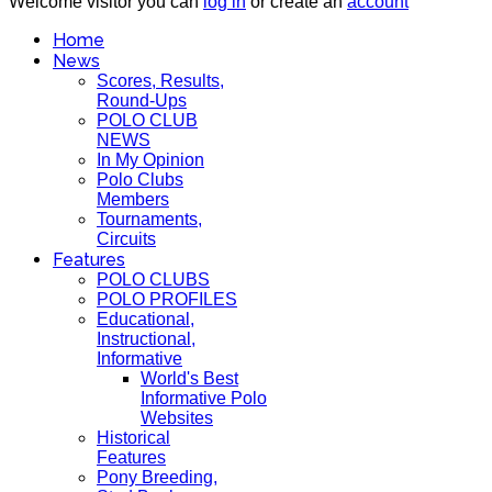
Welcome visitor you can
log in
or create an
account
Home
News
Scores, Results,
Round-Ups
POLO CLUB
NEWS
In My Opinion
Polo Clubs
Members
Tournaments,
Circuits
Features
POLO CLUBS
POLO PROFILES
Educational,
Instructional,
Informative
World's Best
Informative Polo
Websites
Historical
Features
Pony Breeding,