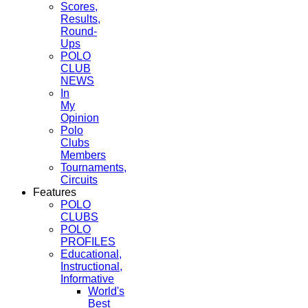
Scores,
Results,
Round-
Ups
POLO
CLUB
NEWS
In
My
Opinion
Polo
Clubs
Members
Tournaments,
Circuits
Features
POLO
CLUBS
POLO
PROFILES
Educational,
Instructional,
Informative
World's
Best