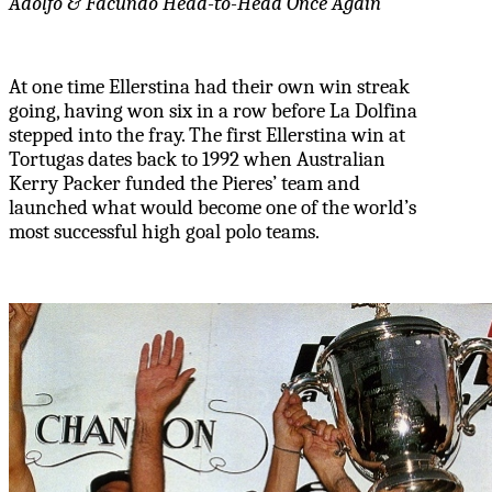
Adolfo & Facundo Head-to-Head Once Again
At one time Ellerstina had their own win streak
going, having won six in a row before La Dolfina
stepped into the fray. The first Ellerstina win at
Tortugas dates back to 1992 when Australian
Kerry Packer funded the Pieres’ team and
launched what would become one of the world’s
most successful high goal polo teams.