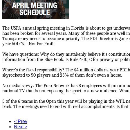
The USPA annual spring meeting in Florida is about to get underway
has been broken for several years. Many of these people are well i
Transparency needs to become a priority. The PDI Director is gone an
year 501 C6 – Not For Profit.
We have questions: Why do they mistakenly believe it’s constituti
information from the Blue Book. Is Rule 4-10, C for privacy or polit
Where’s the fiscal responsibility? The $4 million dollar a year PDI
skyrocketed to 50 players and 25% of them don’t even a horse.
No media savvy: The Polo Network has 8 employees with an annual 
national TV that is not exposing the sport to a new audience. Wha
5 of the 6 teams in the Open this year will be playing in the WPL 
back. The meetings need to end with real accomplishments. Is that
< Prev
Next >