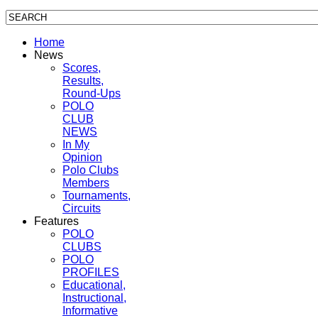
Home
News
Scores,
Results,
Round-Ups
POLO
CLUB
NEWS
In My
Opinion
Polo Clubs
Members
Tournaments,
Circuits
Features
POLO
CLUBS
POLO
PROFILES
Educational,
Instructional,
Informative