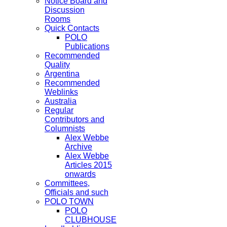
Notice Board and
Discussion
Rooms
Quick Contacts
POLO
Publications
Recommended
Quality
Argentina
Recommended
Weblinks
Australia
Regular
Contributors and
Columnists
Alex Webbe
Archive
Alex Webbe
Articles 2015
onwards
Committees,
Officials and such
POLO TOWN
POLO
CLUBHOUSE