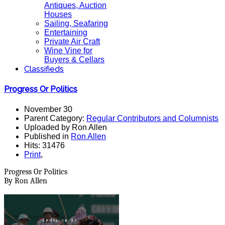
Antiques, Auction
Houses
Sailing, Seafaring
Entertaining
Private Air Craft
Wine Vine for
Buyers & Cellars
Classifieds
Progress Or Politics
November 30
Parent Category:
Regular Contributors and Columnists
Uploaded by Ron Allen
Published in
Ron Allen
Hits: 31476
Print
,
Progress Or Politics
By Ron Allen