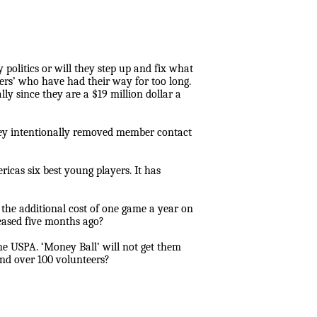
politics or will they step up and fix what
kers’ who have had their way for too long.
ly since they are a $19 million dollar a
They intentionally removed member contact
icas six best young players. It has
he additional cost of one game a year on
leased five months ago?
he USPA. ‘Money Ball’ will not get them
and over 100 volunteers?