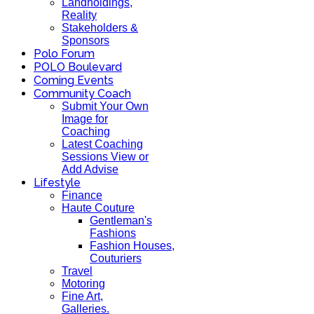
Landholdings,
Reality
Stakeholders &
Sponsors
Polo Forum
POLO Boulevard
Coming Events
Community Coach
Submit Your Own
Image for
Coaching
Latest Coaching
Sessions View or
Add Advise
Lifestyle
Finance
Haute Couture
Gentleman's
Fashions
Fashion Houses,
Couturiers
Travel
Motoring
Fine Art,
Galleries.