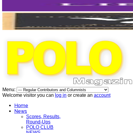
Menu:
Welcome visitor you can
log in
or create an
account
Home
News
Scores, Results,
Round-Ups
POLO CLUB
NEWS