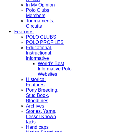
In My Opinion
Polo Clubs
Members
Tournaments,
Circuits
Features
POLO CLUBS
POLO PROFILES
Educational,
Instructional,
Informative
World's Best
Informative Polo
Websites
Historical
Features
Pony Breeding,
Stud Book,
Bloodlines
Archives
Stories, Yarns,
Lesser Known
facts
Handicaps