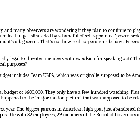
 and many observers are wondering if they plan to continue to play 
ntended but get blindsided by a handful of self-appointed ‘power bro
d it’s a big secret. That’s not how real corporations behave. Especial
onally legal to threaten members with expulsion for speaking out? 
ical purposes?
 budget includes Team USPA, which was originally supposed to be Amer
budget of $600,000. They only have a few hundred watching. Plus t
t happened to the ‘major motion picture’ that was supposed to be re
next year. The biggest patrons in American high goal just abandoned t
 possible with 32 employees, 29 members of the Board of Governors 