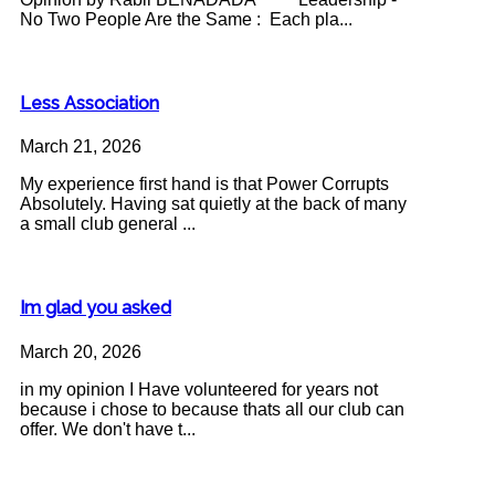
No Two People Are the Same : Each pla...
Less Association
March 21, 2026
My experience first hand is that Power Corrupts
Absolutely. Having sat quietly at the back of many
a small club general ...
Im glad you asked
March 20, 2026
in my opinion I Have volunteered for years not
because i chose to because thats all our club can
offer. We don't have t...