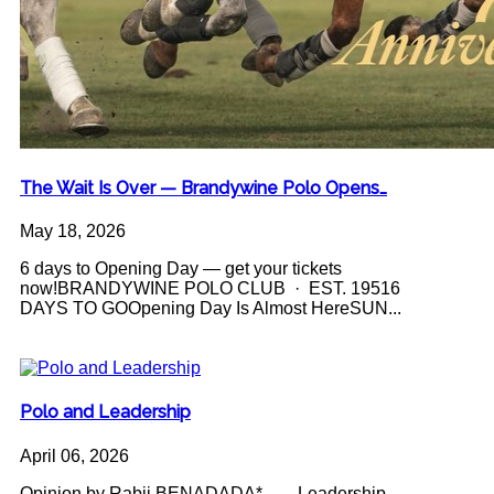
The Wait Is Over — Brandywine Polo Opens…
May 18, 2026
6 days to Opening Day — get your tickets
now!BRANDYWINE POLO CLUB · EST. 19516
DAYS TO GOOpening Day Is Almost HereSUN...
Polo and Leadership
April 06, 2026
Opinion by Rabii BENADADA* Leadership -