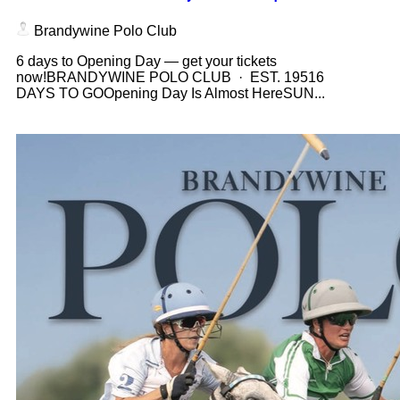
Brandywine Polo Club
6 days to Opening Day — get your tickets
now!BRANDYWINE POLO CLUB · EST. 19516
DAYS TO GOOpening Day Is Almost HereSUN...