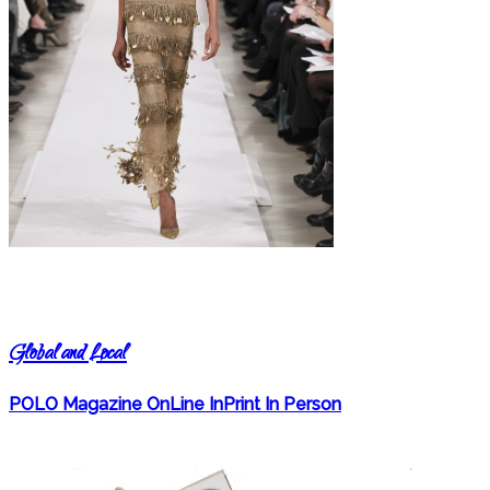
Global and Local
POLO Magazine OnLine InPrint In Person