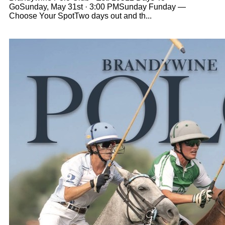
GoSunday, May 31st · 3:00 PMSunday Funday —
Choose Your SpotTwo days out and th...