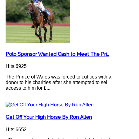
Polo Sponsor Wanted Cash to Meet The Pri…
Hits:6925
The Prince of Wales was forced to cut ties with a
donor to his charities after she attempted to sell
access to him for £...
Get Off Your High Horse By Ron Allen
Hits:6652