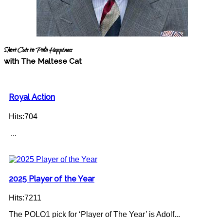
Short Cuts to Polo Happiness
with The Maltese Cat
Royal Action
Hits:704
...
2025 Player of the Year
Hits:7211
The POLO1 pick for ‘Player of The Year’ is Adolf...