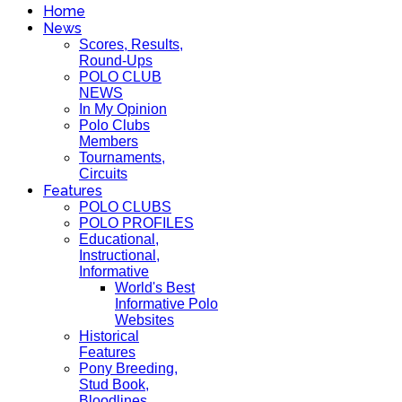
Home
News
Scores, Results,
Round-Ups
POLO CLUB
NEWS
In My Opinion
Polo Clubs
Members
Tournaments,
Circuits
Features
POLO CLUBS
POLO PROFILES
Educational,
Instructional,
Informative
World's Best
Informative Polo
Websites
Historical
Features
Pony Breeding,
Stud Book,
Bloodlines