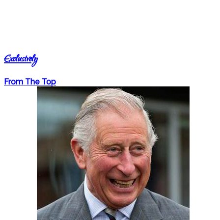
Exclusively
From The Top