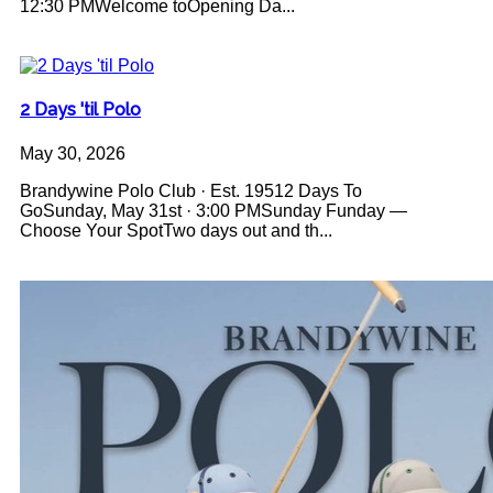
12:30 PMWelcome toOpening Da...
2 Days 'til Polo
May 30, 2026
Brandywine Polo Club · Est. 19512 Days To
GoSunday, May 31st · 3:00 PMSunday Funday —
Choose Your SpotTwo days out and th...