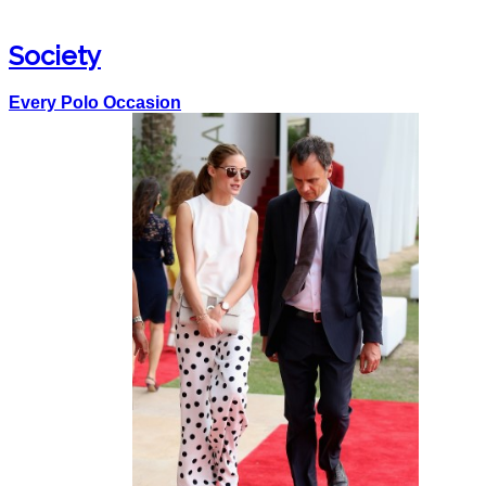
Society
Every Polo Occasion