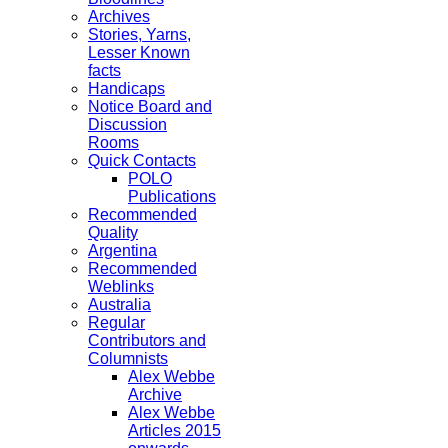
Archives
Stories, Yarns,
Lesser Known
facts
Handicaps
Notice Board and
Discussion
Rooms
Quick Contacts
POLO
Publications
Recommended
Quality
Argentina
Recommended
Weblinks
Australia
Regular
Contributors and
Columnists
Alex Webbe
Archive
Alex Webbe
Articles 2015