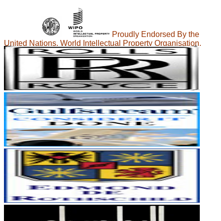
Proudly Endorsed By the
United Nations, World Intellectual Property Organisation.