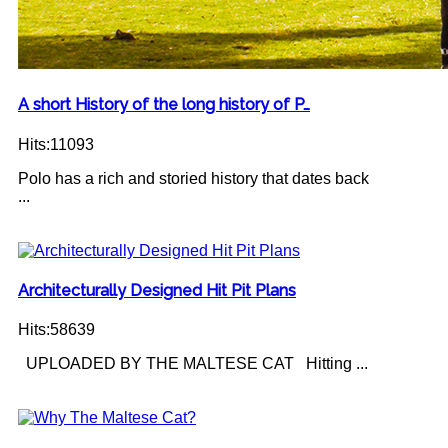
A short History of the long history of P…
Hits:11093
Polo has a rich and storied history that dates back
...
Architecturally Designed Hit Pit Plans
Hits:58639
UPLOADED BY THE MALTESE CAT Hitting ...