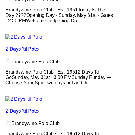
Brandywine Polo Club · Est. 1951Today Is The
Day ????Opening Day · Sunday, May 31st · Gates
12:30 PMWelcome toOpening Da...
2 Days 'til Polo
Brandywine Polo Club
Brandywine Polo Club · Est. 19512 Days To
GoSunday, May 31st · 3:00 PMSunday Funday —
Choose Your SpotTwo days out and th...
2 Days 'til Polo
Brandywine Polo Club
Brandywine Polo Club · Est. 19512 Days To