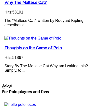
Why The Maltese Cat?
Hits:53191
The “Maltese Cat”, written by Rudyard Kipling,
describes a...
Thoughts on the Game of Polo
Hits:51867
Story By The Maltese Cat Why am I writing this?
Simply, to ...
Lifestyle
For Polo players and fans