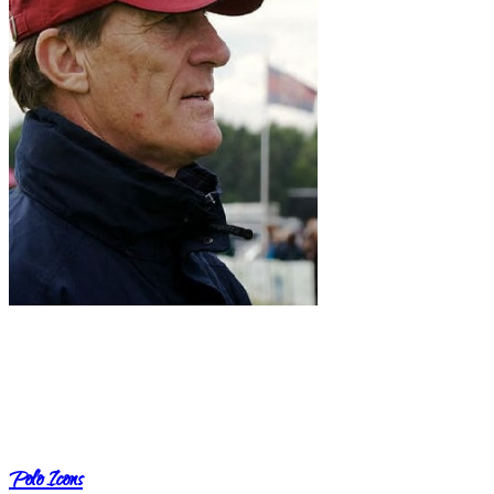
Polo Icons