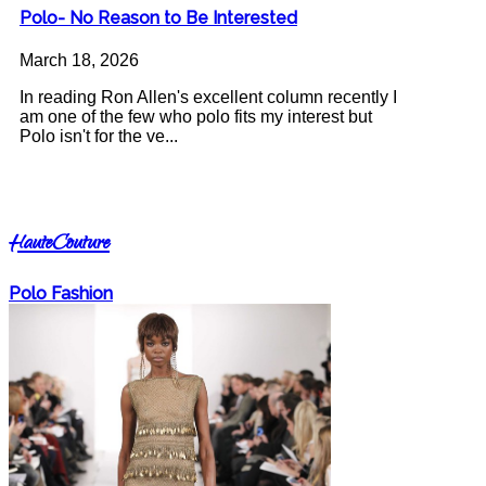
Polo- No Reason to Be Interested
March 18, 2026
In reading Ron Allen's excellent column recently I
am one of the few who polo fits my interest but
Polo isn't for the ve...
HauteCouture
Polo Fashion