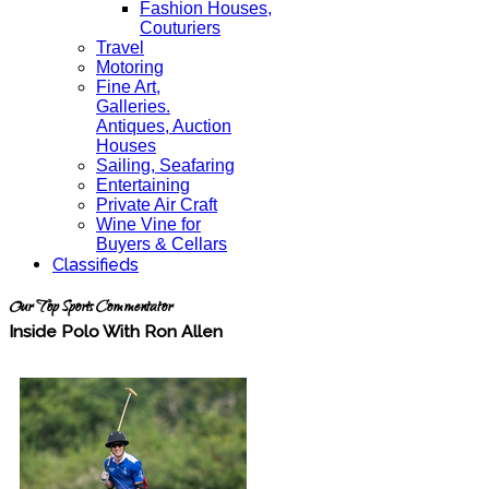
Fashion Houses,
Couturiers
Travel
Motoring
Fine Art,
Galleries.
Antiques, Auction
Houses
Sailing, Seafaring
Entertaining
Private Air Craft
Wine Vine for
Buyers & Cellars
Classifieds
Our Top Sports Commentator
Inside Polo With Ron Allen