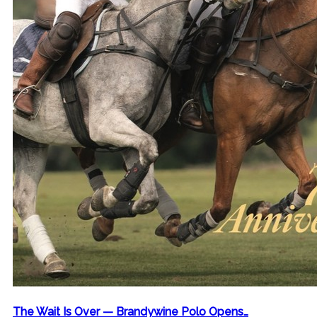
The Wait Is Over — Brandywine Polo Opens…