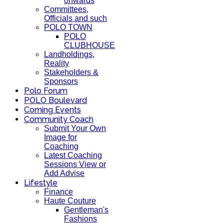
onwards
Committees,
Officials and such
POLO TOWN
POLO
CLUBHOUSE
Landholdings,
Reality
Stakeholders &
Sponsors
Polo Forum
POLO Boulevard
Coming Events
Community Coach
Submit Your Own
Image for
Coaching
Latest Coaching
Sessions View or
Add Advise
Lifestyle
Finance
Haute Couture
Gentleman's
Fashions