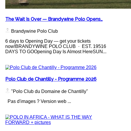
The Wait Is Over — Brandywine Polo Opens…
Brandywine Polo Club
6 days to Opening Day — get your tickets
now!BRANDYWINE POLO CLUB · EST. 19516
DAYS TO GOOpening Day Is Almost HereSUN...
Polo Club de Chantilly - Programme 2026
"Polo Club du Domaine de Chantilly"
Pas d'images ? Version web ...