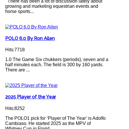
There has been a lot of discussion lately about
growing and marketing equestrian events and
horse sports...
POLO 6.0 By Ron Allen
Hits:7718
1.0 The Game Six chukkers (periods), seven and a
half minutes each. The field is 300 by 160 yards.
There are ...
2025 Player of the Year
Hits:8252
The POLO1 pick for ‘Player of The Year’ is Adolfo
Cambiaso. He started 2025 as the MPV of
Whitney Cup in Florid...