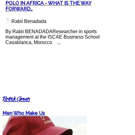
POLO IN AFRICA - WHAT IS THE WAY
FORWARD…
Rabii Benadada
By Rabii BENADADAResearcher in sports
management at the ISCAE Business School
Casablanca, Morocco ...
British Greats
Men Who Make Us