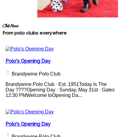
Club News
from polo clubs everywhere
Polo's Opening Day
Brandywine Polo Club
Brandywine Polo Club · Est. 1951Today Is The
Day ????Opening Day · Sunday, May 31st · Gates
12:30 PMWelcome toOpening Da...
Polo's Opening Day
Brandywine Polo Club