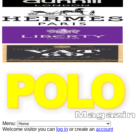
Menu:
Welcome visitor you can
log in
or create an
account