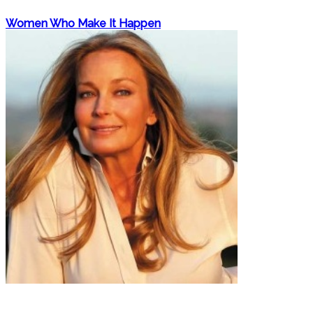
Women Who Make It Happen