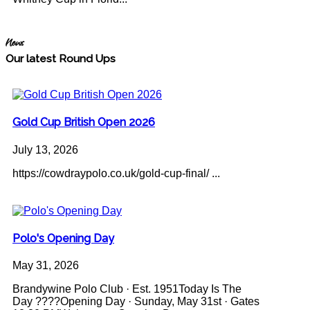
News
Our latest Round Ups
Gold Cup British Open 2026
July 13, 2026
https://cowdraypolo.co.uk/gold-cup-final/ ...
Polo's Opening Day
May 31, 2026
Brandywine Polo Club · Est. 1951Today Is The
Day ????Opening Day · Sunday, May 31st · Gates