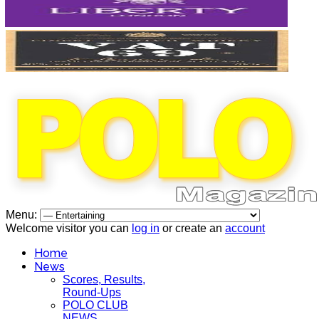
Menu:
Welcome visitor you can
log in
or create an
account
Home
News
Scores, Results,
Round-Ups
POLO CLUB
NEWS