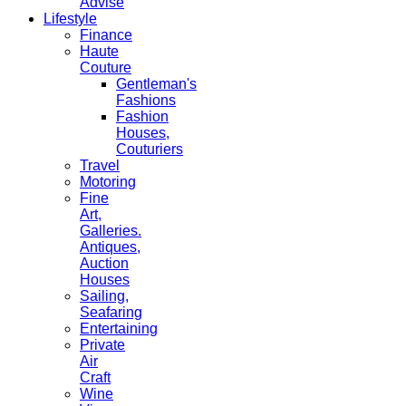
Advise
Lifestyle
Finance
Haute
Couture
Gentleman's
Fashions
Fashion
Houses,
Couturiers
Travel
Motoring
Fine
Art,
Galleries.
Antiques,
Auction
Houses
Sailing,
Seafaring
Entertaining
Private
Air
Craft
Wine