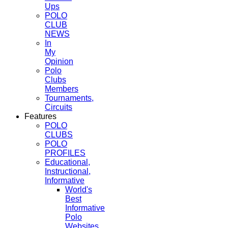
Ups
POLO
CLUB
NEWS
In
My
Opinion
Polo
Clubs
Members
Tournaments,
Circuits
Features
POLO
CLUBS
POLO
PROFILES
Educational,
Instructional,
Informative
World's
Best
Informative
Polo
Websites