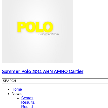
Summer Polo 2011 ABN AMRO Cartier
Home
News
Scores,
Results,
Round-