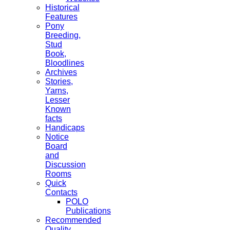
Historical
Features
Pony
Breeding,
Stud
Book,
Bloodlines
Archives
Stories,
Yarns,
Lesser
Known
facts
Handicaps
Notice
Board
and
Discussion
Rooms
Quick
Contacts
POLO
Publications
Recommended
Quality