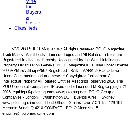
Vine
for
Buyers
&
Cellars
Classifieds
___ ©2026 POLO Magazine
All rights reserved POLO Magazine
TradeMarks, MastHeads, Banners, Logos and All Related Entities are
Registered Intellectual Property Recognised by the World Intellectual
Property Organisation Geneva. POLO Magazine ® is used under License
2005APM SA 38aapw/567 Registered TRADE MARK ® POLO Down
Under Construction and or otherwise Copyrighted furthermore All
Intellectual Property All Related Entities All Rights Reserved 2026 The
POLO Group of Companies IP used under License TM Reg Copyright ©
2026 legaldept@polomag.com www.polomag.com POLO Group of
Companies - London ~ Washington DC ~ Buenos Aires ~ Sydney
www.polomagazine.com Head Office - Smiths Lawn ACN 158 129 189
Mermaid Beach Q 4218 CONTACT - POLO Magazine E-
enquiries@polomagazine.com