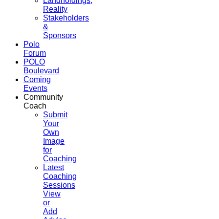
Landholdings,
Reality
Stakeholders
&
Sponsors
Polo
Forum
POLO
Boulevard
Coming
Events
Community
Coach
Submit
Your
Own
Image
for
Coaching
Latest
Coaching
Sessions
View
or
Add