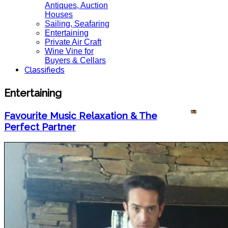
Antiques, Auction
Houses
Sailing, Seafaring
Entertaining
Private Air Craft
Wine Vine for
Buyers & Cellars
Classifieds
Entertaining
Favourite Music Relaxation & The
Perfect Partner