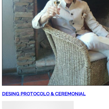
DESING PROTOCOLO & CEREMONIAL