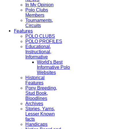
In My Opinion
Polo Clubs
Members
Tournaments,
Circuits
Features
POLO CLUBS
POLO PROFILES
Educational,
Instructional,
Informative
World's Best
Informative Polo
Websites
Historical
Features
Pony Breeding,
Stud Book,
Bloodlines
Archives
Stories, Yarns,
Lesser Known
facts
Handicaps