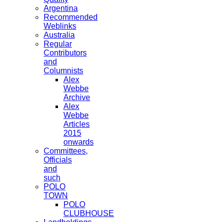
Argentina
Recommended
Weblinks
Australia
Regular
Contributors
and
Columnists
Alex
Webbe
Archive
Alex
Webbe
Articles
2015
onwards
Committees,
Officials
and
such
POLO
TOWN
POLO
CLUBHOUSE