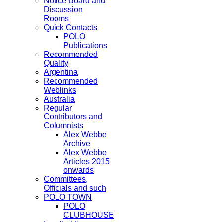
Notice Board and
Discussion
Rooms
Quick Contacts
POLO
Publications
Recommended
Quality
Argentina
Recommended
Weblinks
Australia
Regular
Contributors and
Columnists
Alex Webbe
Archive
Alex Webbe
Articles 2015
onwards
Committees,
Officials and such
POLO TOWN
POLO
CLUBHOUSE