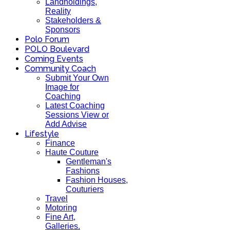
Landholdings,
Reality
Stakeholders &
Sponsors
Polo Forum
POLO Boulevard
Coming Events
Community Coach
Submit Your Own
Image for
Coaching
Latest Coaching
Sessions View or
Add Advise
Lifestyle
Finance
Haute Couture
Gentleman's
Fashions
Fashion Houses,
Couturiers
Travel
Motoring
Fine Art,
Galleries.