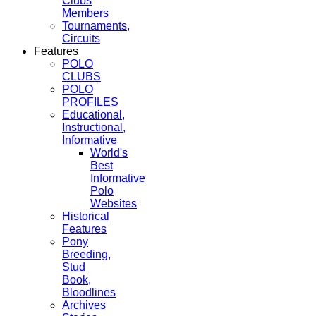
Clubs
Members
Tournaments,
Circuits
Features
POLO
CLUBS
POLO
PROFILES
Educational,
Instructional,
Informative
World's
Best
Informative
Polo
Websites
Historical
Features
Pony
Breeding,
Stud
Book,
Bloodlines
Archives