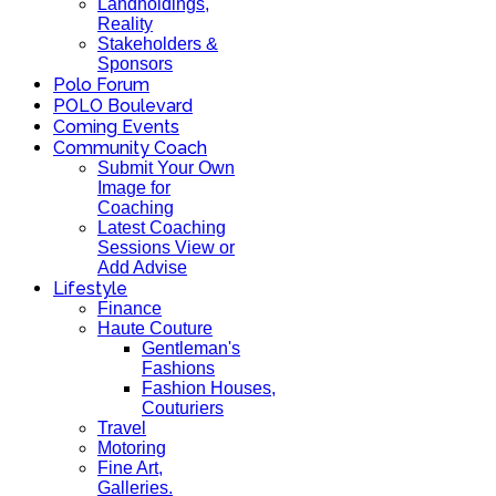
Landholdings,
Reality
Stakeholders &
Sponsors
Polo Forum
POLO Boulevard
Coming Events
Community Coach
Submit Your Own
Image for
Coaching
Latest Coaching
Sessions View or
Add Advise
Lifestyle
Finance
Haute Couture
Gentleman's
Fashions
Fashion Houses,
Couturiers
Travel
Motoring
Fine Art,
Galleries.