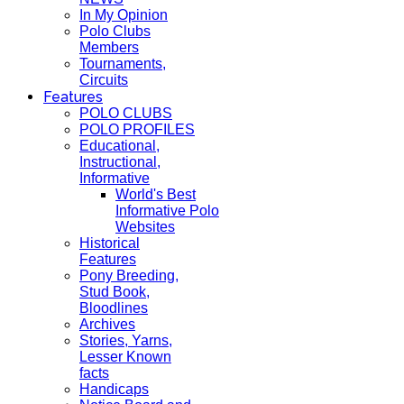
In My Opinion
Polo Clubs
Members
Tournaments,
Circuits
Features
POLO CLUBS
POLO PROFILES
Educational,
Instructional,
Informative
World's Best
Informative Polo
Websites
Historical
Features
Pony Breeding,
Stud Book,
Bloodlines
Archives
Stories, Yarns,
Lesser Known
facts
Handicaps