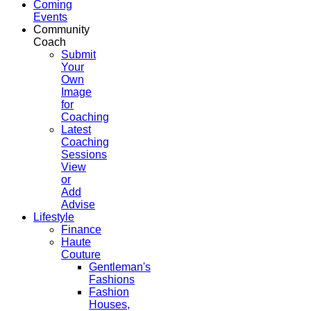
Coming
Events
Community
Coach
Submit
Your
Own
Image
for
Coaching
Latest
Coaching
Sessions
View
or
Add
Advise
Lifestyle
Finance
Haute
Couture
Gentleman's
Fashions
Fashion
Houses,