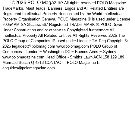
___ ©2026 POLO Magazine
All rights reserved POLO Magazine
TradeMarks, MastHeads, Banners, Logos and All Related Entities are
Registered Intellectual Property Recognised by the World Intellectual
Property Organisation Geneva. POLO Magazine ® is used under License
2005APM SA 38aapw/567 Registered TRADE MARK ® POLO Down
Under Construction and or otherwise Copyrighted furthermore All
Intellectual Property All Related Entities All Rights Reserved 2026 The
POLO Group of Companies IP used under License TM Reg Copyright ©
2026 legaldept@polomag.com www.polomag.com POLO Group of
Companies - London ~ Washington DC ~ Buenos Aires ~ Sydney
www.polomagazine.com Head Office - Smiths Lawn ACN 158 129 189
Mermaid Beach Q 4218 CONTACT - POLO Magazine E-
enquiries@polomagazine.com