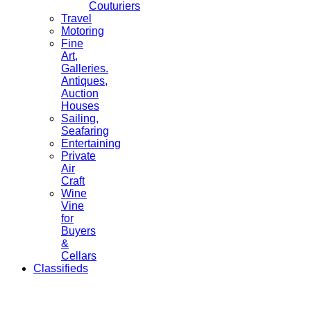
Couturiers
Travel
Motoring
Fine
Art,
Galleries.
Antiques,
Auction
Houses
Sailing,
Seafaring
Entertaining
Private
Air
Craft
Wine
Vine
for
Buyers
&
Cellars
Classifieds