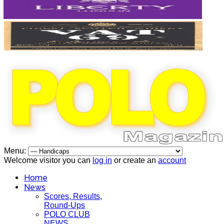
Menu:
Welcome visitor you can
log in
or create an
account
Home
News
Scores, Results,
Round-Ups
POLO CLUB
NEWS