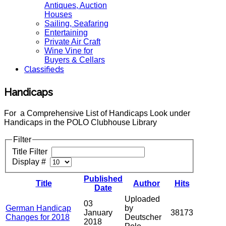
Antiques, Auction
Houses
Sailing, Seafaring
Entertaining
Private Air Craft
Wine Vine for
Buyers & Cellars
Classifieds
Handicaps
For a Comprehensive List of Handicaps Look under
Handicaps in the POLO Clubhouse Library
Filter
Title Filter
Display #
Published
Title
Author
Hits
Date
Uploaded
03
German Handicap
by
January
38173
Changes for 2018
Deutscher
2018