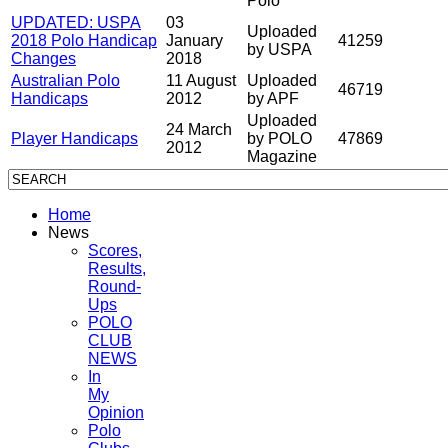
Polo
UPDATED: USPA
03
Uploaded
2018 Polo Handicap
January
41259
by USPA
Changes
2018
Australian Polo
11 August
Uploaded
46719
Handicaps
2012
by APF
Uploaded
24 March
Player Handicaps
by POLO
47869
2012
Magazine
Home
News
Scores,
Results,
Round-
Ups
POLO
CLUB
NEWS
In
My
Opinion
Polo