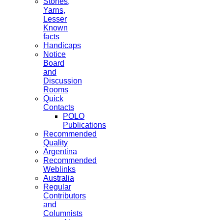
Stories,
Yarns,
Lesser
Known
facts
Handicaps
Notice
Board
and
Discussion
Rooms
Quick
Contacts
POLO
Publications
Recommended
Quality
Argentina
Recommended
Weblinks
Australia
Regular
Contributors
and
Columnists