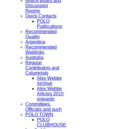
Notice Board and
Discussion
Rooms
Quick Contacts
POLO
Publications
Recommended
Quality
Argentina
Recommended
Weblinks
Australia
Regular
Contributors and
Columnists
Alex Webbe
Archive
Alex Webbe
Articles 2015
onwards
Committees,
Officials and such
POLO TOWN
POLO
CLUBHOUSE