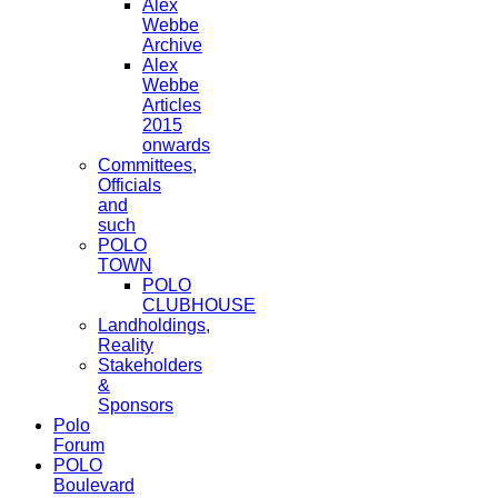
Alex
Webbe
Archive
Alex
Webbe
Articles
2015
onwards
Committees,
Officials
and
such
POLO
TOWN
POLO
CLUBHOUSE
Landholdings,
Reality
Stakeholders
&
Sponsors
Polo
Forum
POLO
Boulevard