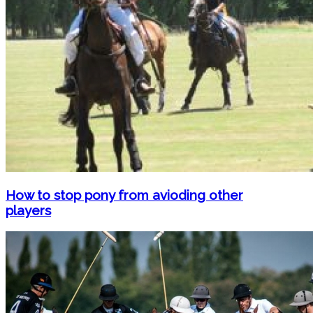
How to stop pony from avioding other
players