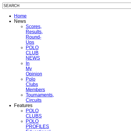
Home
News
Scores,
Results,
Round-
Ups
POLO
CLUB
NEWS
In
My
Opinion
Polo
Clubs
Members
Tournaments,
Circuits
Features
POLO
CLUBS
POLO
PROFILES