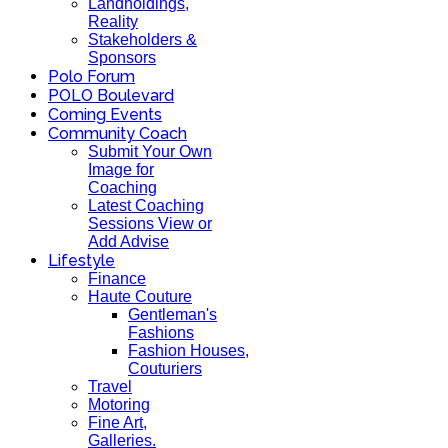
Landholdings,
Reality
Stakeholders &
Sponsors
Polo Forum
POLO Boulevard
Coming Events
Community Coach
Submit Your Own
Image for
Coaching
Latest Coaching
Sessions View or
Add Advise
Lifestyle
Finance
Haute Couture
Gentleman's
Fashions
Fashion Houses,
Couturiers
Travel
Motoring
Fine Art,
Galleries.