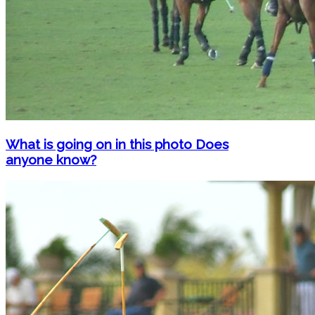
What is going on in this photo Does
anyone know?