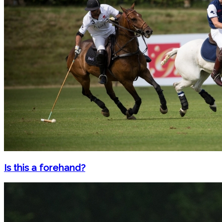
Is this a forehand?