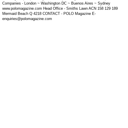
Companies - London ~ Washington DC ~ Buenos Aires ~ Sydney
www.polomagazine.com Head Office - Smiths Lawn ACN 158 129 189
Mermaid Beach Q 4218 CONTACT - POLO Magazine E-
enquiries@polomagazine.com