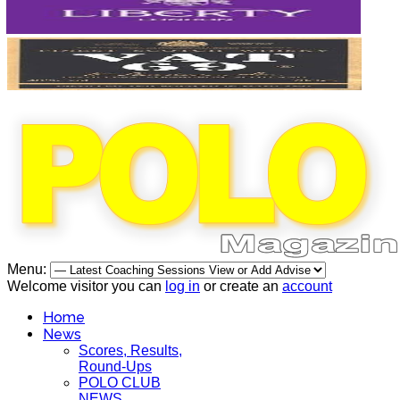
Menu:
Welcome visitor you can
log in
or create an
account
Home
News
Scores, Results,
Round-Ups
POLO CLUB
NEWS