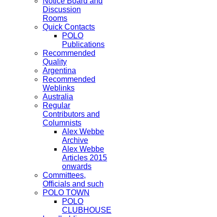
Notice Board and
Discussion
Rooms
Quick Contacts
POLO
Publications
Recommended
Quality
Argentina
Recommended
Weblinks
Australia
Regular
Contributors and
Columnists
Alex Webbe
Archive
Alex Webbe
Articles 2015
onwards
Committees,
Officials and such
POLO TOWN
POLO
CLUBHOUSE