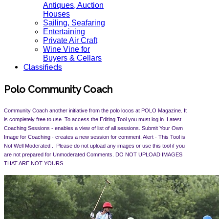
Antiques, Auction
Houses
Sailing, Seafaring
Entertaining
Private Air Craft
Wine Vine for
Buyers & Cellars
Classifieds
Polo Community Coach
Community Coach another initiative from the polo locos at POLO Magazine. It
is completely free to use. To access the Editing Tool you must log in. Latest
Coaching Sessions - enables a view of list of all sessions. Submit Your Own
Image for Coaching - creates a new session for comment. Alert -
This Tool is
Not Well Moderated . Please do not upload any images or use this tool if you
are not prepared for Unmoderated Comments. DO NOT UPLOAD IMAGES
THAT ARE NOT YOURS.