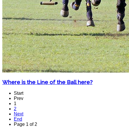
Where is the Line of the Ball here?
Start
Prev
1
2
Next
End
Page 1 of 2