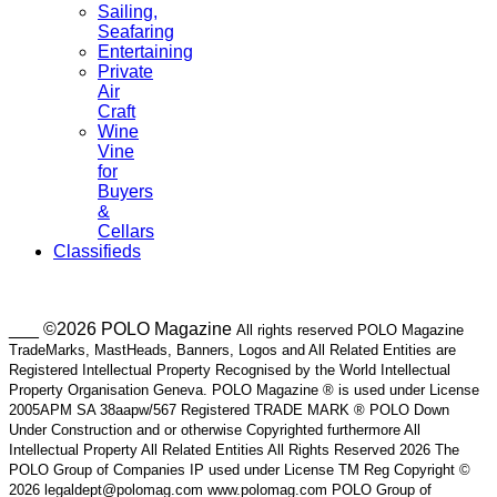
Sailing,
Seafaring
Entertaining
Private
Air
Craft
Wine
Vine
for
Buyers
&
Cellars
Classifieds
___ ©2026 POLO Magazine
All rights reserved POLO Magazine
TradeMarks, MastHeads, Banners, Logos and All Related Entities are
Registered Intellectual Property Recognised by the World Intellectual
Property Organisation Geneva. POLO Magazine ® is used under License
2005APM SA 38aapw/567 Registered TRADE MARK ® POLO Down
Under Construction and or otherwise Copyrighted furthermore All
Intellectual Property All Related Entities All Rights Reserved 2026 The
POLO Group of Companies IP used under License TM Reg Copyright ©
2026 legaldept@polomag.com www.polomag.com POLO Group of