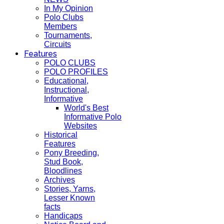
In My Opinion
Polo Clubs
Members
Tournaments,
Circuits
Features
POLO CLUBS
POLO PROFILES
Educational,
Instructional,
Informative
World's Best
Informative Polo
Websites
Historical
Features
Pony Breeding,
Stud Book,
Bloodlines
Archives
Stories, Yarns,
Lesser Known
facts
Handicaps