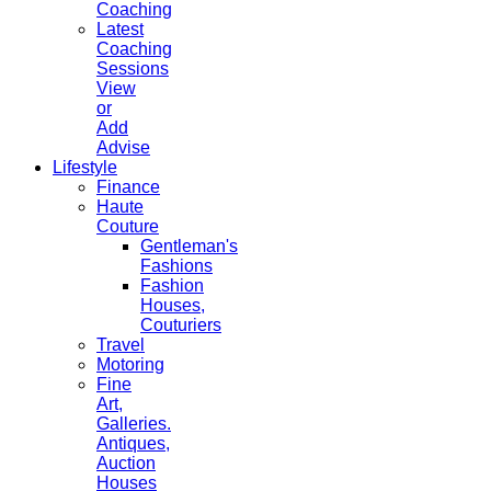
Coaching
Latest
Coaching
Sessions
View
or
Add
Advise
Lifestyle
Finance
Haute
Couture
Gentleman's
Fashions
Fashion
Houses,
Couturiers
Travel
Motoring
Fine
Art,
Galleries.
Antiques,
Auction
Houses