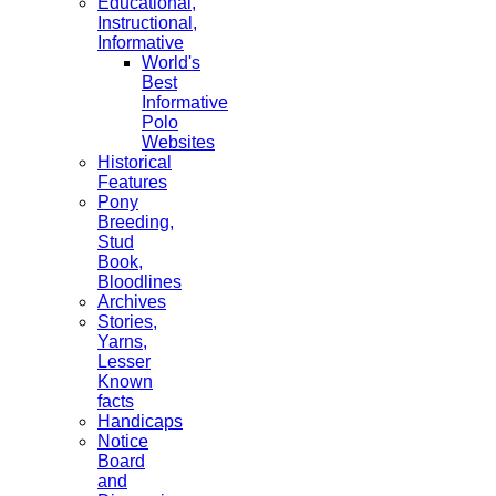
Educational,
Instructional,
Informative
World's
Best
Informative
Polo
Websites
Historical
Features
Pony
Breeding,
Stud
Book,
Bloodlines
Archives
Stories,
Yarns,
Lesser
Known
facts
Handicaps
Notice
Board
and