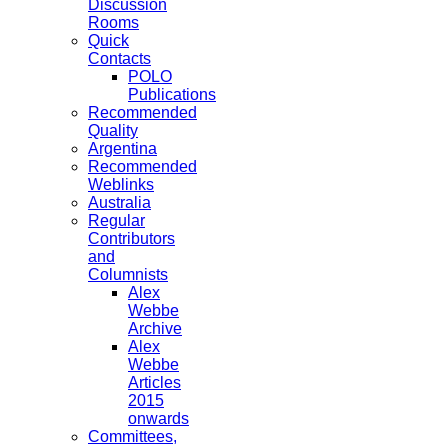
Discussion
Rooms
Quick
Contacts
POLO
Publications
Recommended
Quality
Argentina
Recommended
Weblinks
Australia
Regular
Contributors
and
Columnists
Alex
Webbe
Archive
Alex
Webbe
Articles
2015
onwards
Committees,