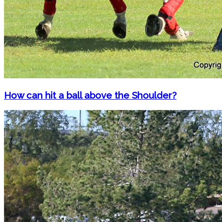
How can hit a ball above the Shoulder?