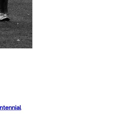
tennial