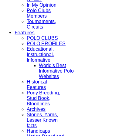
In My Opinion
Polo Clubs
Members
Tournaments,
Circuits
Features
POLO CLUBS
POLO PROFILES
Educational,
Instructional,
Informative
World's Best
Informative Polo
Websites
Historical
Features
Pony Breeding,
Stud Book,
Bloodlines
Archives
Stories, Yarns,
Lesser Known
facts
Handicaps