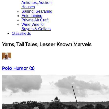
Antiques, Auction
Houses
Sailing, Seafaring
Entertaining
Private Air Craft
Wine Vine for
Buyers & Cellars
Classifieds
Yarns, Tall Tales, Lesser Known Marvels
Polo Humor (2)