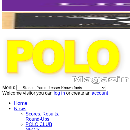
Menu:
Welcome visitor you can
log in
or create an
account
Home
News
Scores, Results,
Round-Ups
POLO CLUB
NEWS