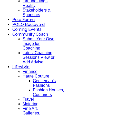
Landholdings,
Reality
Stakeholders &
Sponsors
Polo Forum
POLO Boulevard
Coming Events
Community Coach
Submit Your Own
Image for
Coaching
Latest Coaching
Sessions View or
Add Advise
Lifestyle
Finance
Haute Couture
Gentleman's
Fashions
Fashion Houses,
Couturiers
Travel
Motoring
Fine Art,
Galleries.