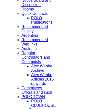
Notice Board and
Discussion
Rooms
Quick Contacts
POLO
Publications
Recommended
Quality
Argentina
Recommended
Weblinks
Australia
Regular
Contributors and
Columnists
Alex Webbe
Archive
Alex Webbe
Articles 2015
onwards
Committees,
Officials and such
POLO TOWN
POLO
CLUBHOUSE