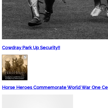
Cowdray Park Up Security!!
Horse Heroes Commemorate World War One Cen